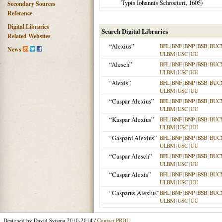
Typis Iohannis Schroeteri,
1605
)
Secondary Sources
Reference
Digital Libraries
Search Digital Libraries
Related Websites
“Alexius”
BFL
|
BNF
|
BNP
|
BSB
|
BUC
News
ULBM
|
USC
|
UU
“Alesch”
BFL
|
BNF
|
BNP
|
BSB
|
BUC
ULBM
|
USC
|
UU
“Alexis”
BFL
|
BNF
|
BNP
|
BSB
|
BUC
ULBM
|
USC
|
UU
“Caspar Alexius”
BFL
|
BNF
|
BNP
|
BSB
|
BUC
ULBM
|
USC
|
UU
“Kaspar Alexius”
BFL
|
BNF
|
BNP
|
BSB
|
BUC
ULBM
|
USC
|
UU
“Gaspard Alexius”
BFL
|
BNF
|
BNP
|
BSB
|
BUC
ULBM
|
USC
|
UU
“Caspar Alesch”
BFL
|
BNF
|
BNP
|
BSB
|
BUC
ULBM
|
USC
|
UU
“Caspar Alexis”
BFL
|
BNF
|
BNP
|
BSB
|
BUC
ULBM
|
USC
|
UU
“Casparus Alexius”
BFL
|
BNF
|
BNP
|
BSB
|
BUC
ULBM
|
USC
|
UU
Designed by David Sytsma 2010-2014 /
Contact PRDL