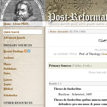
H
ome
|
About PRDL
«
Pierre Alexandre
(fl.1556-1560)
Advanced
S
earch
PRIMARY SOURCES
TRADITI
R
ecent Findings
Prof. of Theology,
Gen
ACADEMIC TITLE
Authors
Places
Primary Sources
(3 titles, 4 vols.)
Publishers
Please help edit
Dates
G
enres
Results 1-3
T
opics
Theses de foederibus
B
iblical
Basileae
: Schroeteri,
1605
Scholastica
Theses de foederibus quibus annexa sunt mi
OTHER RESOURCES
defendere pro suo nosse & posse cona