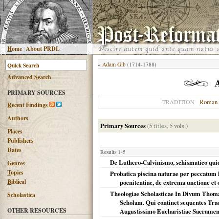
H
ome
|
About PRDL
«
Adam Gib
(1714-1788)
Advanced
S
earch
PRIMARY SOURCES
Roman 
TRADITION
R
ecent Findings
Authors
Primary Sources
(5 titles, 5 vols.)
Places
Publishers
Dates
Results 1-5
De Luthero-Calvinismo, schismatico quide
G
enres
T
opics
Probatica piscina naturae per peccatum 
B
iblical
poenitentiae, de extrema unctione et
Theologiae Scholasticae In Divum Thoma
Scholastica
Scholam. Qui continet sequentes Trac
OTHER RESOURCES
Augustissimo Eucharistiae Sacramento,