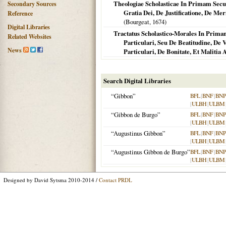
Theologiae Scholasticae In Primam Secun
Secondary Sources
Gratia Dei, De Justificatione, De Me
Reference
(Bourgeat,
1674
)
Digital Libraries
Tractatus Scholastico-Morales In Prim
Related Websites
Particulari, Seu De Beatitudine, De 
News
Particulari, De Bonitate, Et Maliti
Search Digital Libraries
“Gibbon”
BFL
|
BNF
|
BNP
|
ULBH
|
ULBM
“Gibbon de Burgo”
BFL
|
BNF
|
BNP
|
ULBH
|
ULBM
“Augustinus Gibbon”
BFL
|
BNF
|
BNP
|
ULBH
|
ULBM
“Augustinus Gibbon de Burgo”
BFL
|
BNF
|
BNP
|
ULBH
|
ULBM
Designed by David Sytsma 2010-2014 /
Contact PRDL