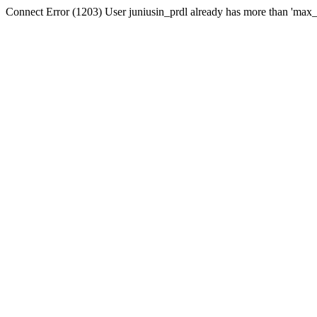
Connect Error (1203) User juniusin_prdl already has more than 'max_