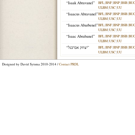
“Isaak Abravanel”
BFL
|
BNF
|
BNP
|
BSB
|
BU
ULBM
|
USC
|
UU
“Isaacus Abravanel”
BFL
|
BNF
|
BNP
|
BSB
|
BU
ULBM
|
USC
|
UU
“Isaacus Abarbenel”
BFL
|
BNF
|
BNP
|
BSB
|
BU
ULBM
|
USC
|
UU
“Isaac Abrabanel”
BFL
|
BNF
|
BNP
|
BSB
|
BU
ULBM
|
USC
|
UU
“יצחק אברבנל”
BFL
|
BNF
|
BNP
|
BSB
|
BU
ULBM
|
USC
|
UU
Designed by David Sytsma 2010-2014 /
Contact PRDL