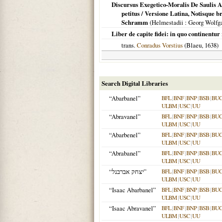
Discursus Exegetico-Moralis De Saulis A
petitus / Versione Latina, Notisque 
Schramm
(
Helmestadii
: Georg Wolf
Liber de capite fidei: in quo continentur 
trans.
Conradus Vorstius
(Blaeu,
1638
)
Search Digital Libraries
“Abarbanel”
BFL
|
BNF
|
BNP
|
BSB
|
BU
ULBM
|
USC
|
UU
“Abravanel”
BFL
|
BNF
|
BNP
|
BSB
|
BU
ULBM
|
USC
|
UU
“Abarbenel”
BFL
|
BNF
|
BNP
|
BSB
|
BU
ULBM
|
USC
|
UU
“Abrabanel”
BFL
|
BNF
|
BNP
|
BSB
|
BU
ULBM
|
USC
|
UU
“יצחק אברבנל”
BFL
|
BNF
|
BNP
|
BSB
|
BU
ULBM
|
USC
|
UU
“Isaac Abarbanel”
BFL
|
BNF
|
BNP
|
BSB
|
BU
ULBM
|
USC
|
UU
“Isaac Abravanel”
BFL
|
BNF
|
BNP
|
BSB
|
BU
ULBM
|
USC
|
UU