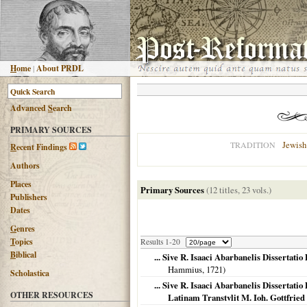
H
ome
|
About PRDL
Advanced
S
earch
PRIMARY SOURCES
Jewish
TRADITION
R
ecent Findings
Authors
Places
Primary Sources
(12 titles, 23 vols.)
Publishers
Please help edit
Dates
G
enres
T
opics
Results 1-20
B
iblical
... Sive R. Isaaci Abarbanelis Dissertat
Hammius,
1721
)
Scholastica
... Sive R. Isaaci Abarbanelis Dissertat
OTHER RESOURCES
Latinam Transtvlit M. Ioh. Gottfri