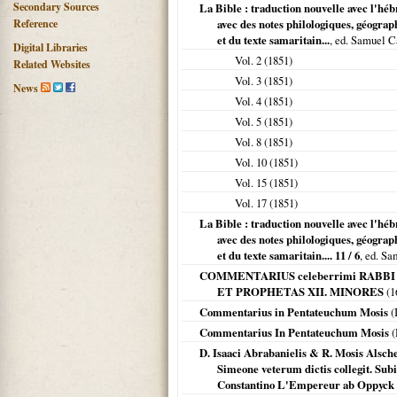
Secondary Sources
La Bible : traduction nouvelle avec l'héb
Reference
avec des notes philologiques, géograph
et du texte samaritain...
, ed. Samuel C
Digital Libraries
Vol. 2 (
1851
)
Related Websites
Vol. 3 (
1851
)
News
Vol. 4 (
1851
)
Vol. 5 (
1851
)
Vol. 8 (
1851
)
Vol. 10 (
1851
)
Vol. 15 (
1851
)
Vol. 17 (
1851
)
La Bible : traduction nouvelle avec l'héb
avec des notes philologiques, géograph
et du texte samaritain.... 11 / 6
, ed. S
COMMENTARIUS celeberrimi RABB
ET PROPHETAS XII. MINORES
(
1
Commentarius in Pentateuchum Mosis
(
Commentarius In Pentateuchum Mosis
(
D. Isaaci Abrabanielis & R. Mosis Alsc
Simeone veterum dictis collegit. Subiu
Constantino L'Empereur ab Oppyck 