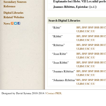
Explanatio loci Hebr. VII Lex nihil perfe
Secondary Sources
Reference
Joannes Ribittus, Epistolae
([n.d.])
Digital Libraries
Related Websites
Search Digital Libraries
News
“Ribit”
BFL
|
BNF
|
BNP
|
BSB
|
BUC
ULBM
|
USC
|
UU
“Ribbit”
BFL
|
BNF
|
BNP
|
BSB
|
BUC
ULBM
|
USC
|
UU
“Ribittus”
BFL
|
BNF
|
BNP
|
BSB
|
BUC
ULBM
|
USC
|
UU
“Jean Ribit”
BFL
|
BNF
|
BNP
|
BSB
|
BUC
ULBM
|
USC
|
UU
“Jean Ribbit”
BFL
|
BNF
|
BNP
|
BSB
|
BUC
ULBM
|
USC
|
UU
“Joannes Ribittus”
BFL
|
BNF
|
BNP
|
BSB
|
BUC
ULBM
|
USC
|
UU
“Johannes Ribittus”
BFL
|
BNF
|
BNP
|
BSB
|
BUC
ULBM
|
USC
|
UU
Designed by David Sytsma 2010-2014 /
Contact PRDL