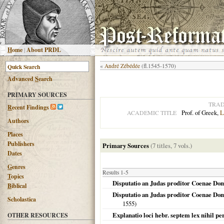
H
ome
|
About PRDL
«
André Zébédée
(fl.1545-1570)
Advanced
S
earch
PRIMARY SOURCES
TRAD
R
ecent Findings
Prof. of Greek,
L
ACADEMIC TITLE
Authors
Places
Publishers
Primary Sources
(7 titles, 7 vols.)
Dates
G
enres
Results 1-5
T
opics
Disputatio an Judas proditor Coenae Dom
B
iblical
Disputatio an Judas proditor Coenae Domi
Scholastica
1555
)
Explanatio loci hebr. septem lex nihil per
OTHER RESOURCES