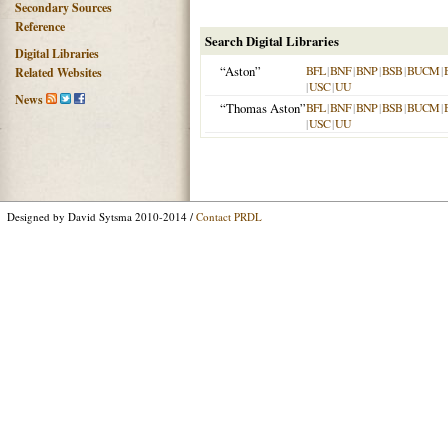
Secondary Sources
Reference
Search Digital Libraries
Digital Libraries
“Aston”
BFL
|
BNF
|
BNP
|
BSB
|
BUCM
|
Related Websites
|
USC
|
UU
News
“Thomas Aston”
BFL
|
BNF
|
BNP
|
BSB
|
BUCM
|
|
USC
|
UU
Designed by David Sytsma 2010-2014 /
Contact PRDL