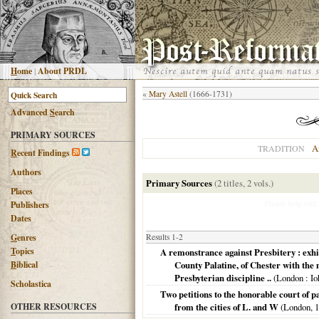
H
ome
|
About PRDL
«
Mary Astell
(1666-1731)
Advanced
S
earch
PRIMARY SOURCES
A
TRADITION
R
ecent Findings
Authors
Primary Sources
(2 titles, 2 vols.)
Places
Please help edit
Publishers
Dates
G
enres
Results 1-2
T
opics
A remonstrance against Presbitery : exhibi
B
iblical
County Palatine, of Chester with the m
Presbyterian discipline ..
(
London
: Io
Scholastica
Two petitions to the honorable court of pa
OTHER RESOURCES
from the cities of L. and W
(
London
,
1