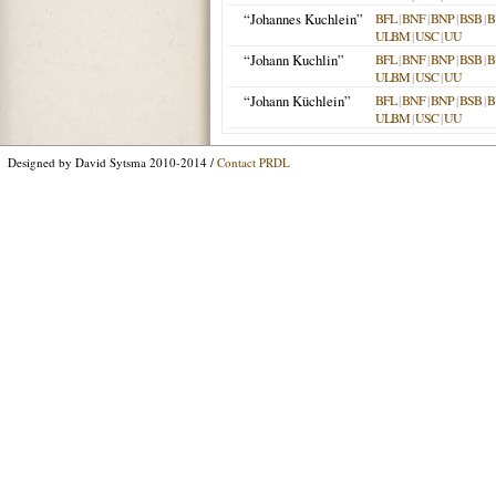
“Johannes Kuchlein”
BFL
|
BNF
|
BNP
|
BSB
|
B
ULBM
|
USC
|
UU
“Johann Kuchlin”
BFL
|
BNF
|
BNP
|
BSB
|
B
ULBM
|
USC
|
UU
“Johann Küchlein”
BFL
|
BNF
|
BNP
|
BSB
|
B
ULBM
|
USC
|
UU
Designed by David Sytsma 2010-2014 /
Contact PRDL