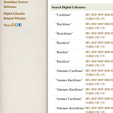
Secondary Sources
Reference
Search Digital Libraries
Digital Libraries
“Cuchlinus”
BFL
|
BNF
|
BNP
|
BSB
|
B
Related Websites
ULBM
|
USC
|
UU
“Kuchlinus”
BFL
|
BNF
|
BNP
|
BSB
|
B
News
ULBM
|
USC
|
UU
“Keuchlinus”
BFL
|
BNF
|
BNP
|
BSB
|
B
ULBM
|
USC
|
UU
“Kuchlein”
BFL
|
BNF
|
BNP
|
BSB
|
B
ULBM
|
USC
|
UU
“Kuchlin”
BFL
|
BNF
|
BNP
|
BSB
|
B
ULBM
|
USC
|
UU
“Küchlein”
BFL
|
BNF
|
BNP
|
BSB
|
B
ULBM
|
USC
|
UU
“Johannes Cuchlinus”
BFL
|
BNF
|
BNP
|
BSB
|
B
ULBM
|
USC
|
UU
“Joannes Kuchlinus”
BFL
|
BNF
|
BNP
|
BSB
|
B
ULBM
|
USC
|
UU
“Johannes Kuchlinus”
BFL
|
BNF
|
BNP
|
BSB
|
B
ULBM
|
USC
|
UU
“Joannes Cuchlinus”
BFL
|
BNF
|
BNP
|
BSB
|
B
ULBM
|
USC
|
UU
“Johannes Keuchlinus”
BFL
|
BNF
|
BNP
|
BSB
|
B
ULBM
|
USC
|
UU