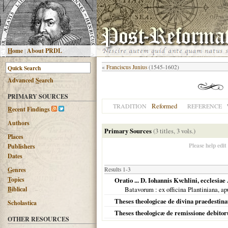
H
ome
|
About PRDL
«
Franciscus Junius
(1545-1602)
Advanced
S
earch
PRIMARY SOURCES
Reformed
TRADITION
REFERENCE
R
ecent Findings
Authors
Primary Sources
(3 titles, 3 vols.)
Places
Please help edit
Publishers
Dates
G
enres
Results 1-3
T
opics
Oratio ... D. Iohannis Kvchlini, ecclesia
B
iblical
Batavorum
: ex officina Plantiniana,
Theses theologicae de divina praedestina
Scholastica
Theses theologicæ de remissione debitoru
OTHER RESOURCES