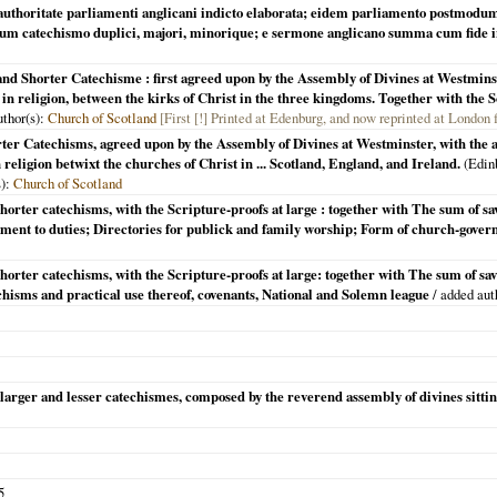
 authoritate parliamenti anglicani indicto elaborata; eidem parliamento postmodu
cum catechismo duplici, majori, minorique; e sermone anglicano summa cum fide 
and Shorter Catechisme : first agreed upon by the Assembly of Divines at Westmin
ty in religion, between the kirks of Christ in the three kingdoms. Together with th
uthor(s):
Church of Scotland
[First [!] Printed at Edenburg, and now reprinted at London
ter Catechisms, agreed upon by the Assembly of Divines at Westminster, with the a
 religion betwixt the churches of Christ in ... Scotland, England, and Ireland.
(
Edin
s):
Church of Scotland
horter catechisms, with the Scripture-proofs at large : together with The sum of s
ent to duties; Directories for publick and family worship; Form of church-govern
horter catechisms, with the Scripture-proofs at large: together with The sum of sa
chisms and practical use thereof, covenants, National and Solemn league
/ added aut
e larger and lesser catechismes, composed by the reverend assembly of divines sitti
5