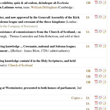
m exhibita; quin & ad eodem, deindeque ab Ecclesia
GB
in Latinum versa
, trans.
William Dillingham
(
Cambridge
:
ster, and now approved by the Generall Assembly of the Kirk
IA
e Solemn league and covenant of the three kingdoms
(
London
:
 for the Company of Stationers]
ssistance of commissioners from the Church of Scotland, : as
IA
burgh,
: Thomas Lumisden and John Robertson, and sold at their
aving knowledge ... Covenants, national and Solemn league;
IA
ment ..
(
[Belfast
: James Blow,
1729
) / added author(s):
ving knowledge contain'd in the Holy Scriptures, and held
hor(s):
Church of Scotland
GB
GB
GB
ng at Westminster, presented to both houses of parliament
, 2nd
Copies »
IA
IA
IA