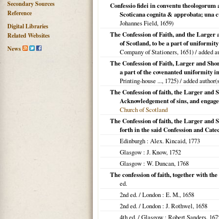
Secondary Sources
Confessio fidei in conventu theologorum
Reference
Scoticana cognita & approbata; una 
Johannes Field,
1659
)
Digital Libraries
The Confession of Faith, and the Larger 
Related Websites
of Scotland, to be a part of uniformi
News
Company of Stationers,
1651
) / added a
The Confession of Faith, Larger and Shor
a part of the covenanted uniformity in
Printing-house ...,
1725
) / added author(
The Confession of faith, the Larger and S
Acknowledgement of sins, and engagem
Church of Scotland
The Confession of faith, the Larger and S
forth in the said Confession and Cate
Edinburgh
: Alex. Kincaid,
1773
Glasgow
: J. Know,
1752
Glasgow
: W. Duncan,
1768
The confession of faith, together with th
ed.
2nd ed. /
London
: E. M.,
1658
2nd ed. /
London
: J. Rothwel,
1658
4th ed. /
Glasgow
: Robert Sanders,
167