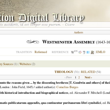
Authors
Westminster Assembly
(1643-16
EN
Reformed
|
EMLO
TRADITION
REFERENCE
ry Sources
(1)
|
Websites
(2)
THEOLOGY
(31)
|
RELATED
(54)
‹ Prev
1
Next ›
2
unto the reasons given ... by the dissenting brethren [T. Goodwin and others] of the
London
: John Field,
1645
) / added author(s):
Cornelius Burges
th historical introduction and biographical notices
, ed. Alexander F. Mitchell (
Lond
ormatis publicatarum appendix, qua continentur puritanorum libri symbolici
, ed. 