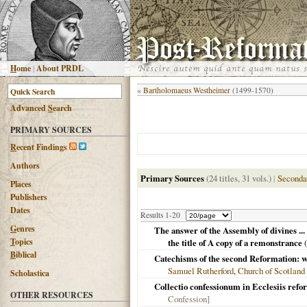
H
ome
|
About PRDL
«
Bartholomaeus Westheimer
(1499-1570)
Advanced
S
earch
PRIMARY SOURCES
R
ecent Findings
Authors
Primary Sources
(24 titles, 31 vols.)
|
Seconda
Places
Publishers
Dates
Results 1-20
G
enres
The answer of the Assembly of divines ... 
T
opics
the title of A copy of a remonstrance
(
B
iblical
Catechisms of the second Reformation: wi
Samuel Rutherford
,
Church of Scotland
Scholastica
Collectio confessionum in Ecclesiis ref
OTHER RESOURCES
Confession]