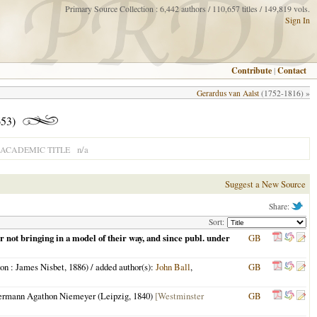
Primary Source Collection : 6,442 authors / 110,657 titles / 149,819 vols.
Sign In
Contribute
|
Contact
Gerardus van Aalst
(1752-1816) »
53)
n/a
ACADEMIC TITLE
Suggest a New Source
Share:
Sort:
ir not bringing in a model of their way, and since publ. under
GB
on
: James Nisbet,
1886
) / added author(s):
John Ball
,
GB
Hermann Agathon Niemeyer (
Leipzig
,
1840
)
[Westminster
GB