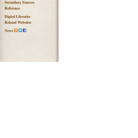
Secondary Sources
Reference
Digital Libraries
Related Websites
News