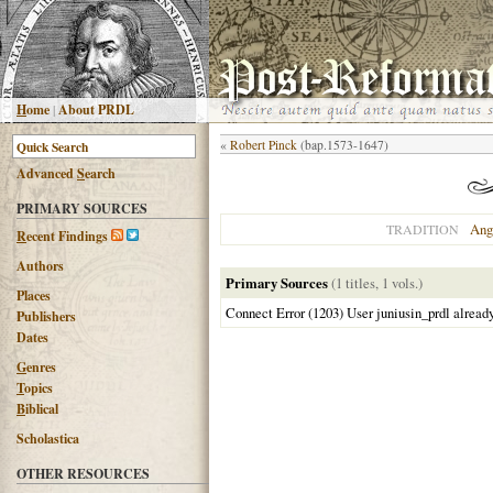
H
ome
|
About PRDL
«
Robert Pinck
(bap.1573-1647)
Advanced
S
earch
PRIMARY SOURCES
Ang
TRADITION
R
ecent Findings
Authors
Primary Sources
(1 titles, 1 vols.)
Places
Connect Error (1203) User juniusin_prdl alread
Publishers
Dates
G
enres
T
opics
B
iblical
Scholastica
OTHER RESOURCES