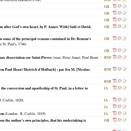
GB
GB
GB
an after God's own heart, by P. Annet. With] Saül et David,
GB
n some of the principal reasons contained in Dr. Benson's
GB
 St. Paul's,
1746
)
GB
une dissertation sur Saint-Pierre
, trans. Peter Annet, Paul Henri
BNF
aron Paul Henri Dietrich d'Holbach] ; par feu M. [Nicolas-
BNF
BSB
he conversion and apostleship of St. Paul, in a letter to
IA
J. Carlile,
1820
)
IA
IA
ion
(
London
: R. Carlile,
1819
)
IA
upon the author's own principles, that his undertaking is
GB