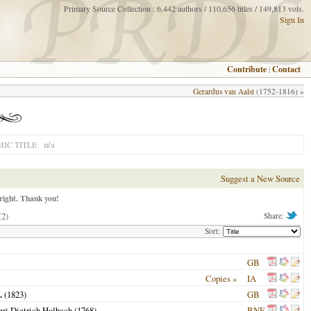
Primary Source Collection : 6,442 authors / 110,656 titles / 149,813 vols.
Sign In
Contribute
|
Contact
Gerardus van Aalst
(1752-1816) »
n/a
IC TITLE
Suggest a New Source
right. Thank you!
(2)
Share:
Sort:
GB
Copies »
IA
.
(
1823
)
GB
enri Dietrich Holbach (
1768
)
BNF