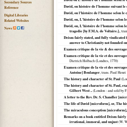
Secondary Sources
David, ou histoire de l'homme suivant le
Reference
David, ou l'histoire de l'homme selon le 
Digital Libraries
David, ou, L'histoire de l'homme selon l
Related Websites
David, ou, L'histoire de l'homme selon le
News
tragedie [by F.M.A. de Voltaire.].
, tra
Deism fairly stated, and fully vindicate
answer to Christianity not founded on
Examen critique de la vie & des ouvrages
Examen critique de la vie et des ouvrages
Dietrich Holbach (
Londres
,
1770
)
Examen critique de la vie et des ouvrages
Antoine] Boulanger
, trans. Paul Henri
The history and character of St. Paul
(
Lo
The history and character of St. Paul, exa
Gilbert West ..
(
London
: and sold by F
A letter to the Rev. Dr. S. Chandler [mic
The life of David [microform], or, The hi
The miraculous conception [microform], or
Remarks on a book entitled Deism fairly st
irrational, immoral, and unjust
(W. W