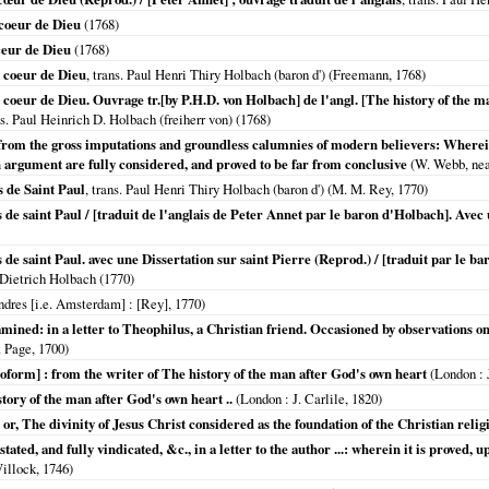
 coeur de Dieu
(
1768
)
ceur de Dieu
(
1768
)
e coeur de Dieu
, trans. Paul Henri Thiry Holbach (baron d') (Freemann,
1768
)
 coeur de Dieu. Ouvrage tr.[by P.H.D. von Holbach] de l'angl. [The history of the m
ns. Paul Heinrich D. Holbach (freiherr von) (
1768
)
d from the gross imputations and groundless calumnies of modern believers: Wherei
 argument are fully considered, and proved to be far from conclusive
(W. Webb, near
 de Saint Paul
, trans. Paul Henri Thiry Holbach (baron d') (M. M. Rey,
1770
)
 de saint Paul / [traduit de l'anglais de Peter Annet par le baron d'Holbach]. Avec 
 de saint Paul. avec une Dissertation sur saint Pierre (Reprod.) / [traduit par le b
 Dietrich Holbach (
1770
)
ndres [i.e. Amsterdam]
: [Rey],
1770
)
mined: in a letter to Theophilus, a Christian friend. Occasioned by observations on t
. Page,
1700
)
roform] : from the writer of The history of the man after God's own heart
(
London
: 
story of the man after God's own heart ..
(
London
: J. Carlile,
1820
)
, The divinity of Jesus Christ considered as the foundation of the Christian relig
ated, and fully vindicated, &c., in a letter to the author ...: wherein it is proved, 
illock,
1746
)