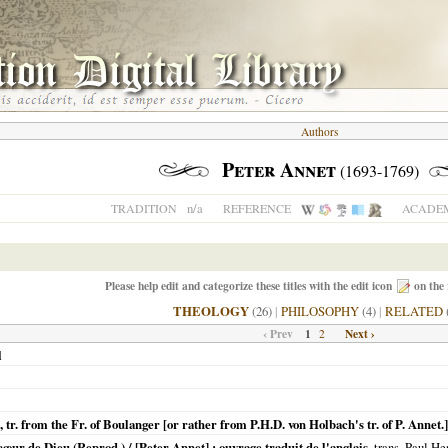
Authors
Peter Annet
(1693-1769)
n/a
TRADITION
REFERENCE
ACADEM
Please help edit and categorize these titles with the edit icon
on the 
THEOLOGY
(26)
|
PHILOSOPHY
(4)
|
RELATED
‹ Prev
1
Next ›
2
l
l, tr. from the Fr. of Boulanger [or rather from P.H.D. von Holbach's tr. of P. Annet.]
œur de Dieu (Reprod.) / [Peter Annet] ; ouvrage traduit de l'anglais
, trans. Paul H