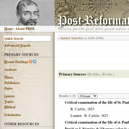
H
ome
|
About PRDL
«
Samuel Annesley
(c.1620-1696)
Advanced
S
earch
PRIMARY SOURCES
R
ecent Findings
Authors
Primary Sources
(26 titles, 30 vols.)
Places
Publishers
Dates
G
enres
Results 1-20
T
opics
Critical examination of the life of St. Pau
B
iblical
R. Carlile,
1823
Scholastica
London
: R. Carlile,
1823
Critical examination of the life of st. Pau
OTHER RESOURCES
David ou L'histoire de l'homme selon le c