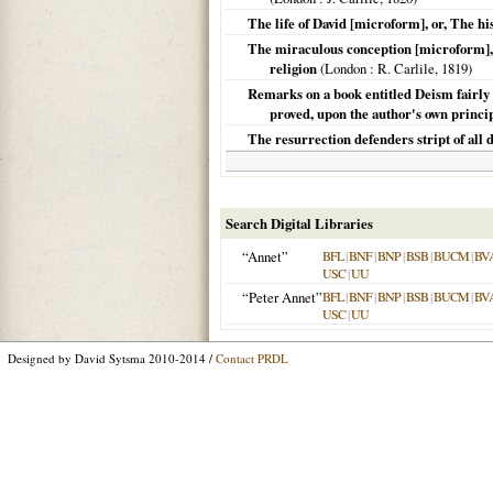
The life of David [microform], or, The hi
The miraculous conception [microform], o
religion
(
London
: R. Carlile,
1819
)
Remarks on a book entitled Deism fairly sta
proved, upon the author's own princip
The resurrection defenders stript of all d
Search Digital Libraries
“Annet”
BFL
|
BNF
|
BNP
|
BSB
|
BUCM
|
BV
USC
|
UU
“Peter Annet”
BFL
|
BNF
|
BNP
|
BSB
|
BUCM
|
BV
USC
|
UU
Designed by David Sytsma 2010-2014 /
Contact PRDL