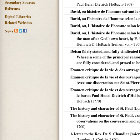
Secondary Sources
Paul Henri Dietrich Holbach (
1768
)
Reference
David, ou histoire de l'homme suivant le
Digital Libraries
David, ou l'histoire de l'homme selon le 
Related Websites
David, ou, L'histoire de l'homme selon l
News
David, ou, L'histoire de l'homme selon le
the man after God's own heart, by P. A
Heinrich D. Holbach (freiherr von) (
176
Deism fairly stated, and fully vindicate
Wherein some of the principal reason
are fully considered, and proved to b
Examen critique de la vie & des ouvrages
Examen critique de la vie et des ouvrages
Avec une dissertation sur Saint-Pierr
Examen critique de la vie et des ouvrages 
le baron Paul Henri Dietrich d'Holba
Holbach (
1770
)
The history and character of St. Paul
(
Lo
The history and character of St. Paul, ex
observations on the conversion and apos
1700
)
A letter to the Rev. Dr. S. Chandler [mic
(
London
: J. Carlile,
1820
)