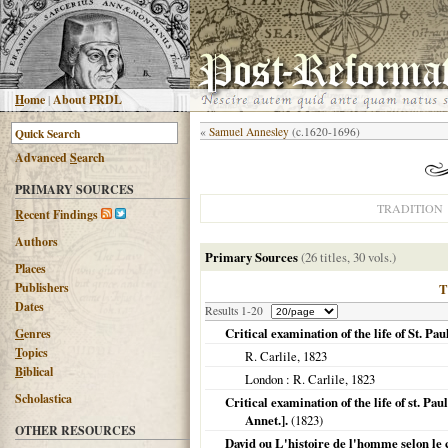
H
ome
|
About PRDL
«
Samuel Annesley
(c.1620-1696)
Advanced
S
earch
PRIMARY SOURCES
TRADITION
R
ecent Findings
Authors
Primary Sources
(26 titles, 30 vols.)
Places
Publishers
Dates
Results 1-20
Critical examination of the life of St. Pau
G
enres
T
opics
R. Carlile,
1823
B
iblical
London
: R. Carlile,
1823
Scholastica
Critical examination of the life of st. Pau
Annet.].
(
1823
)
OTHER RESOURCES
David ou L'histoire de l'homme selon le c