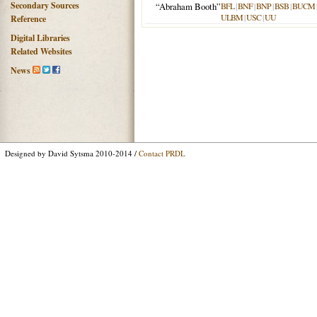
Secondary Sources
“Abraham Booth”
BFL
|
BNF
|
BNP
|
BSB
|
BUCM
ULBM
|
USC
|
UU
Reference
Digital Libraries
Related Websites
News
Designed by David Sytsma 2010-2014 /
Contact PRDL