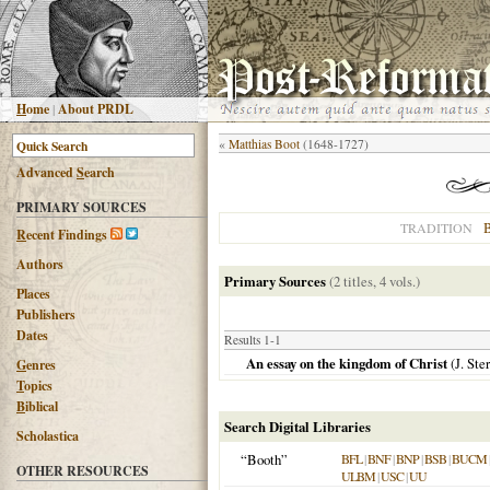
H
ome
|
About PRDL
«
Matthias Boot
(1648-1727)
Advanced
S
earch
PRIMARY SOURCES
B
TRADITION
R
ecent Findings
Authors
Primary Sources
(2 titles, 4 vols.)
Places
Publishers
Dates
Results 1-1
An essay on the kingdom of Christ
(J. Ste
G
enres
T
opics
B
iblical
Search Digital Libraries
Scholastica
“Booth”
BFL
|
BNF
|
BNP
|
BSB
|
BUCM
OTHER RESOURCES
ULBM
|
USC
|
UU