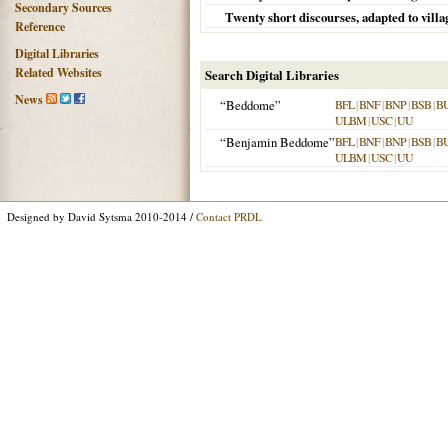
Secondary Sources
Twenty short discourses, adapted to villag
Reference
Digital Libraries
Related Websites
Search Digital Libraries
News
“Beddome”
BFL
|
BNF
|
BNP
|
BSB
|
B
ULBM
|
USC
|
UU
“Benjamin Beddome”
BFL
|
BNF
|
BNP
|
BSB
|
B
ULBM
|
USC
|
UU
Designed by David Sytsma 2010-2014 /
Contact PRDL