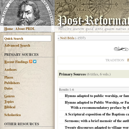
H
ome
|
About PRDL
«
Noël Béda
(-1537)
Advanced
S
earch
PRIMARY SOURCES
B
TRADITION
R
ecent Findings
Authors
Primary Sources
(6 titles, 6 vols.)
Places
Publishers
Dates
Results 1-6
Hymns adapted to public worship, or fam
G
enres
T
opics
Hymns adapted to Public Worship, or Fami
B
iblical
With a recommendatory preface by th
A Scriptural exposition of the Baptism c
Scholastica
Sermons; with a brief memoir of the aut
OTHER RESOURCES
Twenty discourses adapted to village wors