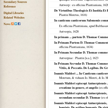
Secondary Sources
Antwerp
: ex officina Plantianiana,
162
Reference
De Virtutibus Theologicis Et Iustitia
Digital Libraries
Plantin Moretus,
1616
)
Related Websites
In canticum canticorum Salomonis com
News
Ex officina Plantiniana, apud Balthas
Antverpia
,
1628
In primam ... partem D. Thomae Comme
In Primam Partem D. Thomae Commentaria
officina Plantianiana,
1634
)
In Primam Secundae D. Thomae comme
Antverpiae
: Plantin [u.a.],
1623
In Primam Secvndæ D. Thomae Commentar
Vitiis, & Peccatis. De Legibus. De Gra
Ioannis Malderi ... In Canticum cantic
Moretum, & viduam Io. Moreti, & Io. 
Ioannis Malderi episcopi Antuerpiensis 
creatione in genere, et angelis
(ex off
Ioannis Malderi episcopi Antuerpiensis, ..
secundam secundae D. Thomae
(ex of
Ioannis Malderi episcopi Antuerpiensis,
hominis. De actibus humanis. De virtut