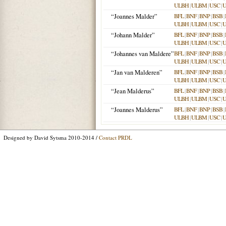
ULBH
|
ULBM
|
USC
|
“Joannes Malder”
BFL
|
BNF
|
BNP
|
BSB
|
ULBH
|
ULBM
|
USC
|
“Johann Malder”
BFL
|
BNF
|
BNP
|
BSB
|
ULBH
|
ULBM
|
USC
|
“Johannes van Maldere”
BFL
|
BNF
|
BNP
|
BSB
|
ULBH
|
ULBM
|
USC
|
“Jan van Malderen”
BFL
|
BNF
|
BNP
|
BSB
|
ULBH
|
ULBM
|
USC
|
“Jean Malderus”
BFL
|
BNF
|
BNP
|
BSB
|
ULBH
|
ULBM
|
USC
|
“Joannes Malderus”
BFL
|
BNF
|
BNP
|
BSB
|
ULBH
|
ULBM
|
USC
|
Designed by David Sytsma 2010-2014 /
Contact PRDL