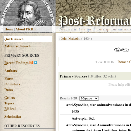
H
ome
|
About PRDL
«
John Malcolm
(-1634)
Advanced
S
earch
PRIMARY SOURCES
Roman C
TRADITION
R
ecent Findings
Authors
Primary Sources
(18 titles, 32 vols.)
Places
Publishers
Please help edit
Dates
G
enres
Results 1-20
T
opics
Anti-Synodica, sive animadversiones in 
B
iblical
1620
Scholastica
Antverpia
,
1620
Anti-Synodica, sive Animadversiones in
OTHER RESOURCES
quinque doctrinae Capitibus, inter 