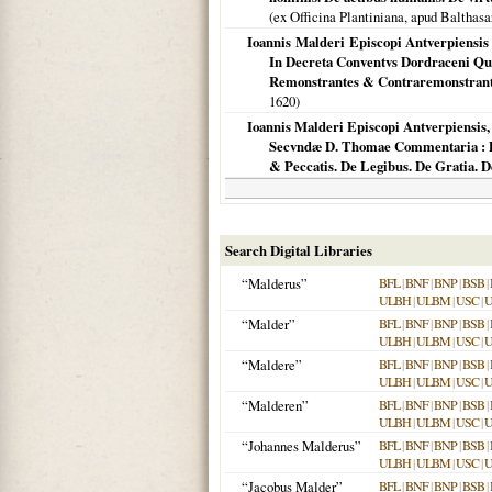
(ex Officina Plantiniana, apud Baltha
Ioannis Malderi Episcopi Antverpiensis
In Decreta Conventvs Dordraceni Qu
Remonstrantes & Contraremonstrant
1620
)
Ioannis Malderi Episcopi Antverpiensis
Secvndæ D. Thomae Commentaria : De 
& Peccatis. De Legibus. De Gratia. De
Search Digital Libraries
“Malderus”
BFL
|
BNF
|
BNP
|
BSB
|
ULBH
|
ULBM
|
USC
|
“Malder”
BFL
|
BNF
|
BNP
|
BSB
|
ULBH
|
ULBM
|
USC
|
“Maldere”
BFL
|
BNF
|
BNP
|
BSB
|
ULBH
|
ULBM
|
USC
|
“Malderen”
BFL
|
BNF
|
BNP
|
BSB
|
ULBH
|
ULBM
|
USC
|
“Johannes Malderus”
BFL
|
BNF
|
BNP
|
BSB
|
ULBH
|
ULBM
|
USC
|
“Jacobus Malder”
BFL
|
BNF
|
BNP
|
BSB
|