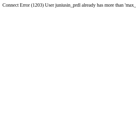
Connect Error (1203) User juniusin_prdl already has more than 'max_