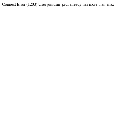
Connect Error (1203) User juniusin_prdl already has more than 'max_