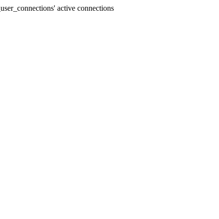
user_connections' active connections