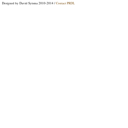
Designed by David Sytsma 2010-2014 /
Contact PRDL