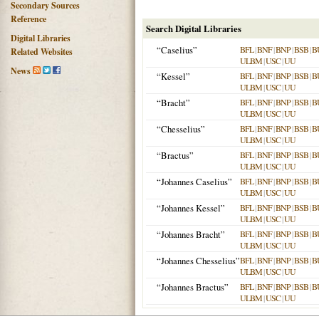
Secondary Sources
Reference
Search Digital Libraries
Digital Libraries
“Caselius”
BFL
|
BNF
|
BNP
|
BSB
|
B
Related Websites
ULBM
|
USC
|
UU
News
“Kessel”
BFL
|
BNF
|
BNP
|
BSB
|
B
ULBM
|
USC
|
UU
“Bracht”
BFL
|
BNF
|
BNP
|
BSB
|
B
ULBM
|
USC
|
UU
“Chesselius”
BFL
|
BNF
|
BNP
|
BSB
|
B
ULBM
|
USC
|
UU
“Bractus”
BFL
|
BNF
|
BNP
|
BSB
|
B
ULBM
|
USC
|
UU
“Johannes Caselius”
BFL
|
BNF
|
BNP
|
BSB
|
B
ULBM
|
USC
|
UU
“Johannes Kessel”
BFL
|
BNF
|
BNP
|
BSB
|
B
ULBM
|
USC
|
UU
“Johannes Bracht”
BFL
|
BNF
|
BNP
|
BSB
|
B
ULBM
|
USC
|
UU
“Johannes Chesselius”
BFL
|
BNF
|
BNP
|
BSB
|
B
ULBM
|
USC
|
UU
“Johannes Bractus”
BFL
|
BNF
|
BNP
|
BSB
|
B
ULBM
|
USC
|
UU