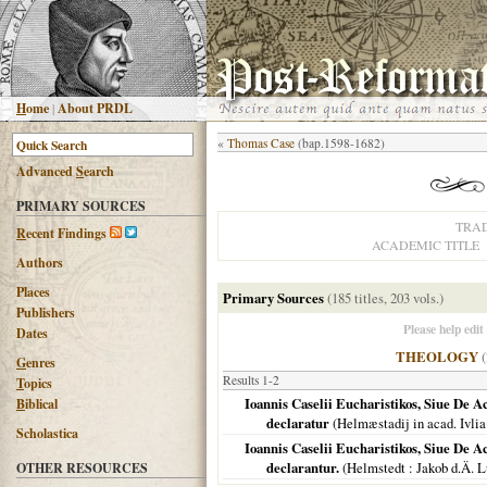
H
ome
|
About PRDL
«
Thomas Case
(bap.1598-1682)
Advanced
S
earch
PRIMARY SOURCES
TRA
R
ecent Findings
ACADEMIC TITLE
Authors
Places
Primary Sources
(185 titles, 203 vols.)
Publishers
Please help edit
Dates
THEOLOGY
(
G
enres
Results 1-2
T
opics
Ioannis Caselii Eucharistikos, Siue De 
B
iblical
declaratur
(
Helmæstadij in acad. Ivlia
Scholastica
Ioannis Caselii Eucharistikos, Siue De 
declarantur.
(
Helmstedt
: Jakob d.Ä. L
OTHER RESOURCES