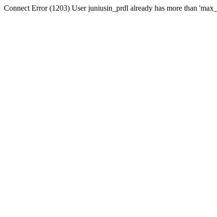
Connect Error (1203) User juniusin_prdl already has more than 'max_