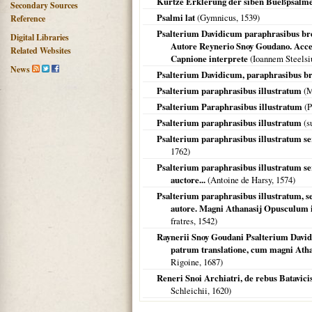
Kurtze Erklerung der siben Bueßpsalm
Secondary Sources
Psalmi lat
(Gymnicus,
1539
)
Reference
Psalterium Davidicum paraphrasibus bre
Digital Libraries
Autore Reynerio Snoy Goudano. Acc
Related Websites
Capnione interprete
(Ioannem Steels
News
Psalterium Davidicum, paraphrasibus br
Psalterium paraphrasibus illustratum
(M
Psalterium Paraphrasibus illustratum
(P
Psalterium paraphrasibus illustratum
(s
Psalterium paraphrasibus illustratum s
1762
)
Psalterium paraphrasibus illustratum s
auctore...
(Antoine de Harsy,
1574
)
Psalterium paraphrasibus illustratum, 
autore. Magni Athanasij Opusculum in
fratres,
1542
)
Raynerii Snoy Goudani Psalterium David
patrum translatione, cum magni Ath
Rigoine,
1687
)
Reneri Snoi Archiatri, de rebus Batavicis l
Schleichii,
1620
)