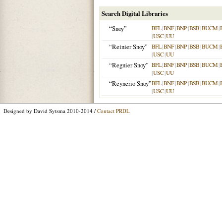
Search Digital Libraries
“Snoy”
BFL
|
BNF
|
BNP
|
BSB
|
BUCM
|
|
USC
|
UU
“Reinier Snoy”
BFL
|
BNF
|
BNP
|
BSB
|
BUCM
|
|
USC
|
UU
“Regnier Snoy”
BFL
|
BNF
|
BNP
|
BSB
|
BUCM
|
|
USC
|
UU
“Reynerio Snoy”
BFL
|
BNF
|
BNP
|
BSB
|
BUCM
|
|
USC
|
UU
Designed by David Sytsma 2010-2014 /
Contact PRDL