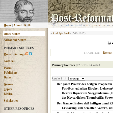
H
ome
|
About PRDL
«
Rudolph Snell
(1546-1613)
Advanced
S
earch
PRIMARY SOURCES
Roman 
TRADITION
R
ecent Findings
Authors
Primary Sources
(12 titles, 14 vols.)
Places
Publishers
Dates
Results 1-14
Der gantz Psalter des heilgen Propheten
G
enres
Patribus vnd alten Kirchen Lehrern
T
opics
Herren Raynerum Snoygoudanum. Jetz
B
iblical
des Keyserlichen Thumbstiffts Speye
Scholastica
Der Gantze Psalter deß heiligen unnd Kö
Erklärung, auß den alten Vättern, 
OTHER RESOURCES