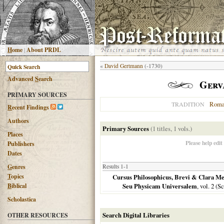
H
ome
|
About PRDL
«
David Gertmann
(-1730)
Advanced
S
earch
Gerva
PRIMARY SOURCES
Roma
TRADITION
R
ecent Findings
Authors
Primary Sources
(1 titles, 1 vols.)
Places
Please help edit
Publishers
Dates
G
enres
Results 1-1
T
opics
Cursus Philosophicus, Brevi & Clara Me
B
iblical
Seu Physicam Universalem
, vol. 2 (
Scholastica
Search Digital Libraries
OTHER RESOURCES