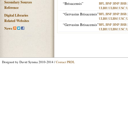
Secondary Sources
“Brisacensis”
BFL
|
BNF
|
BNP
|
BSB
|
Reference
ULBH
|
ULBM
|
USC
|
“Gervasius Brisacensis”
BFL
|
BNF
|
BNP
|
BSB
|
Digital Libraries
ULBH
|
ULBM
|
USC
|
Related Websites
“Gervasius Brisacensis”
BFL
|
BNF
|
BNP
|
BSB
|
News
ULBH
|
ULBM
|
USC
|
Designed by David Sytsma 2010-2014 /
Contact PRDL