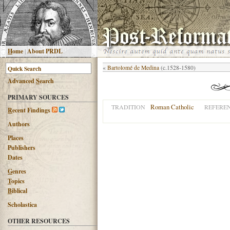
H
ome
|
About PRDL
«
Bartolomé de Medina
(c.1528-1580)
Advanced
S
earch
PRIMARY SOURCES
Roman Catholic
TRADITION
REFERE
R
ecent Findings
Authors
Places
Publishers
Dates
G
enres
T
opics
B
iblical
Scholastica
OTHER RESOURCES