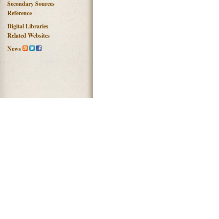
Secondary Sources
Reference
Digital Libraries
Related Websites
News