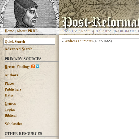
H
ome
|
About PRDL
«
Andreas Thuronius
(1632-1665)
Advanced
S
earch
PRIMARY SOURCES
R
ecent Findings
Authors
Places
Publishers
Dates
G
enres
T
opics
B
iblical
Scholastica
OTHER RESOURCES