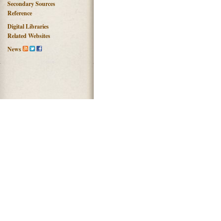
Secondary Sources
Reference
Digital Libraries
Related Websites
News