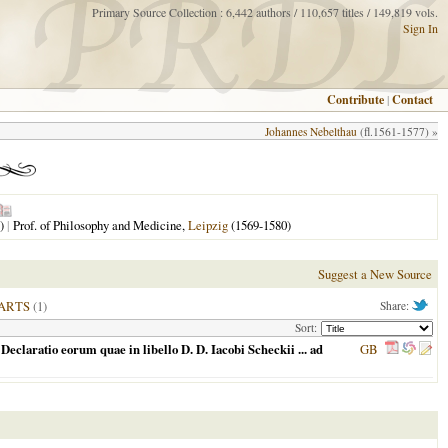
Primary Source Collection : 6,442 authors / 110,657 titles / 149,819 vols.
Sign In
Contribute
|
Contact
Johannes Nebelthau
(fl.1561-1577) »
)
|
Prof. of Philosophy and Medicine,
Leipzig
(1569-1580)
Suggest a New Source
ARTS
(1)
Share:
Sort:
Declaratio eorum quae in libello D. D. Iacobi Scheckii ... ad
GB