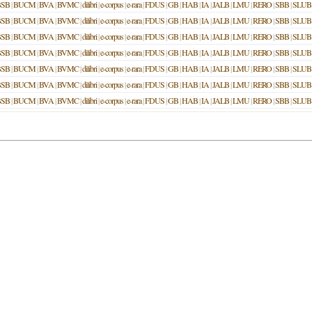
BSB
|
BUCM
|
BVA
|
BVMC
|
dilibri
|
e-corpus
|
e-rara
|
FDUS
|
GB
|
HAB
|
IA
|
JALB
|
LMU
|
RERO
|
SBB
|
SLUB
BSB
|
BUCM
|
BVA
|
BVMC
|
dilibri
|
e-corpus
|
e-rara
|
FDUS
|
GB
|
HAB
|
IA
|
JALB
|
LMU
|
RERO
|
SBB
|
SLUB
BSB
|
BUCM
|
BVA
|
BVMC
|
dilibri
|
e-corpus
|
e-rara
|
FDUS
|
GB
|
HAB
|
IA
|
JALB
|
LMU
|
RERO
|
SBB
|
SLUB
BSB
|
BUCM
|
BVA
|
BVMC
|
dilibri
|
e-corpus
|
e-rara
|
FDUS
|
GB
|
HAB
|
IA
|
JALB
|
LMU
|
RERO
|
SBB
|
SLUB
BSB
|
BUCM
|
BVA
|
BVMC
|
dilibri
|
e-corpus
|
e-rara
|
FDUS
|
GB
|
HAB
|
IA
|
JALB
|
LMU
|
RERO
|
SBB
|
SLUB
BSB
|
BUCM
|
BVA
|
BVMC
|
dilibri
|
e-corpus
|
e-rara
|
FDUS
|
GB
|
HAB
|
IA
|
JALB
|
LMU
|
RERO
|
SBB
|
SLUB
BSB
|
BUCM
|
BVA
|
BVMC
|
dilibri
|
e-corpus
|
e-rara
|
FDUS
|
GB
|
HAB
|
IA
|
JALB
|
LMU
|
RERO
|
SBB
|
SLUB