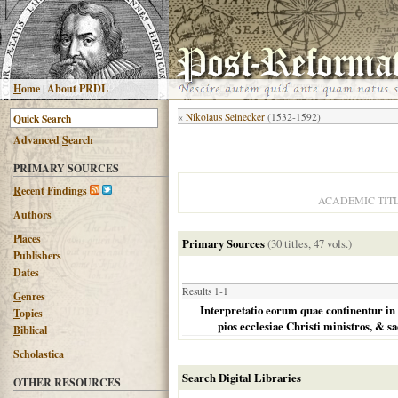
H
ome
|
About PRDL
«
Nikolaus Selnecker
(1532-1592)
Advanced
S
earch
PRIMARY SOURCES
R
ecent Findings
ACADEMIC TIT
Authors
Places
Primary Sources
(30 titles, 47 vols.)
Publishers
Dates
Results 1-1
G
enres
Interpretatio eorum quae continentur in p
T
opics
pios ecclesiae Christi ministros, & s
B
iblical
Scholastica
Search Digital Libraries
OTHER RESOURCES