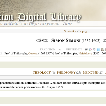
Scholastica
›
Leipzig
Simon Simoni
(1532-1602)
n/a
TRADITION
REFERENCE
Prof. of Philosophy,
Geneva
(1565-1567)
|
Prof. of Philosophy,
Heidelberg
(1567-1569
LE
THEOLOGY
(1)
|
PHILOSOPHY
(25)
|
MEDICINE
(20)
|
raefatione Simonis Simonii Lucensis ... cuidam libello affixa, cujus inscriptio est: 
acrarum literarum professores ...
(J. Crispin,
1567
)