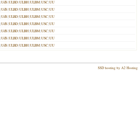
|
UdS
|
ULBD
|
ULBH
|
ULBM
|
USC
|
UU
|
UdS
|
ULBD
|
ULBH
|
ULBM
|
USC
|
UU
|
UdS
|
ULBD
|
ULBH
|
ULBM
|
USC
|
UU
|
UdS
|
ULBD
|
ULBH
|
ULBM
|
USC
|
UU
|
UdS
|
ULBD
|
ULBH
|
ULBM
|
USC
|
UU
|
UdS
|
ULBD
|
ULBH
|
ULBM
|
USC
|
UU
|
UdS
|
ULBD
|
ULBH
|
ULBM
|
USC
|
UU
SSD hosting by A2 Hosting