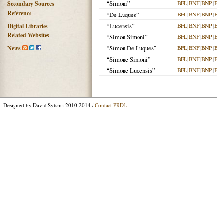
“Simoni”
BFL
|
BNF
|
BNP
|
Secondary Sources
Reference
“De Luques”
BFL
|
BNF
|
BNP
|
“Lucensis”
BFL
|
BNF
|
BNP
|
Digital Libraries
Related Websites
“Simon Simoni”
BFL
|
BNF
|
BNP
|
“Simon De Luques”
BFL
|
BNF
|
BNP
|
News
“Simone Simoni”
BFL
|
BNF
|
BNP
|
“Simone Lucensis”
BFL
|
BNF
|
BNP
|
Designed by David Sytsma 2010-2014 /
Contact PRDL