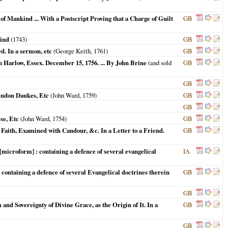
of Mankind ... With a Postscript Proving that a Charge of Guilt
GB
kind
(
1743
)
GB
d. In a sermon, etc
(George Keith,
1761
)
GB
n Harlow, Essex. December 15, 1756. ... By John Brine
(and sold
GB
GB
lendon Daukes, Etc
(John Ward,
1759
)
GB
GB
se, Etc
(John Ward,
1754
)
GB
Faith, Examined with Candour, &c. In a Letter to a Friend.
GB
microform] : containing a defence of several evangelical
IA
containing a defence of several Evangelical doctrines therein
GB
GB
nd Sovereignty of Divine Grace, as the Origin of It. In a
GB
GB