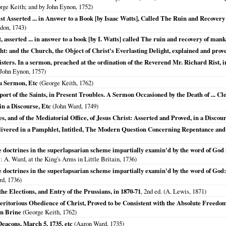
orge Keith; and by John Eynon,
1752
)
st Asserted ... in Answer to a Book [by Isaac Watts], Called The Ruin and Recovery 
don,
1743
)
t, asserted ... in answer to a book [by I. Watts] called The ruin and recovery of man
ht: and the Church, the Object of Christ's Everlasting Delight, explained and prove
ters. In a sermon, preached at the ordination of the Reverend Mr. Richard Rist, i
 John Eynon,
1757
)
 a Sermon, Etc
(George Keith,
1762
)
rt of the Saints, in Present Troubles. A Sermon Occasioned by the Death of ... C
in a Discourse, Etc
(John Ward,
1749
)
, and of the Mediatorial Office, of Jesus Christ: Asserted and Proved, in a Discour
livered in a Pamphlet, Intitled, The Modern Question Concerning Repentance and 
doctrines in the superlapsarian scheme impartially examin'd by the word of God [
: A. Ward, at the King's Arms in Little Britain,
1736
)
doctrines in the superlapsarian scheme impartially examin'd by the word of God: 
rd,
1736
)
he Elections, and Entry of the Prussians, in 1870-71
, 2nd ed. (A. Lewis,
1871
)
ritorious Obedience of Christ, Proved to be Consistent with the Absolute Freedom a
hn Brine
(George Keith,
1762
)
eacons, March 5, 1735, etc
(Aaron Ward,
1735
)