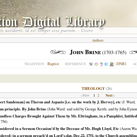
Authors
John Brine
(1703-1765)
Baptist
|
DNB1
TRADITION
REFERENCE
A
THEOLOGY
(26)
‹ Prev
1
Next ›
2
rt Sandeman] on Theron and Aspasio [i.e. on the work by J. Hervey], etc
(J. Ward,
ian principle. By John Brine
(John Ward: and sold by George Keith; and by John Eyno
ndless Charges Brought Against Them by Mr. Eltringham, in a Pamphlet, Intitled,
1756
)
sidered in a Sermon Occasion'd by the Decease of Mr. Hugh Lloyd, Etc
(Aaron Wa
idered: in a sermon preach'd on Lord's-day, Dec.22, 1751, to the Church assembling 