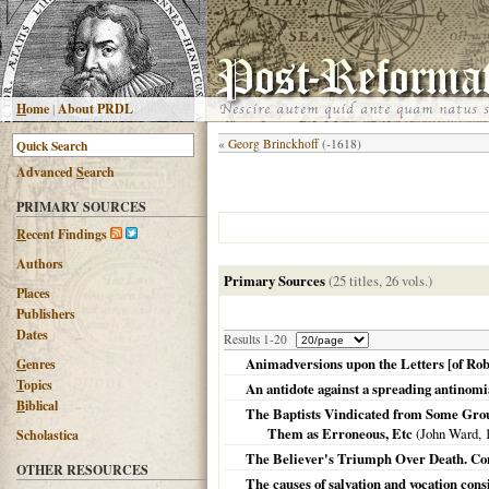
H
ome
|
About PRDL
«
Georg Brinckhoff
(-1618)
Advanced
S
earch
PRIMARY SOURCES
R
ecent Findings
Authors
Primary Sources
(25 titles, 26 vols.)
Places
Publishers
Dates
Results 1-20
Animadversions upon the Letters [of Robe
G
enres
T
opics
An antidote against a spreading antinom
B
iblical
The Baptists Vindicated from Some Grou
Them as Erroneous, Etc
(John Ward,
Scholastica
The Believer's Triumph Over Death. Con
OTHER RESOURCES
The causes of salvation and vocation cons