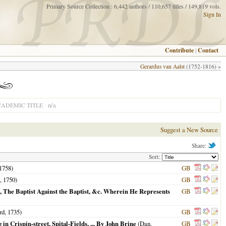
Primary Source Collection : 6,442 authors / 110,657 titles / 149,819 vols.
Sign In
Contribute
|
Contact
Gerardus van Aalst
(1752-1816) »
n/a
CADEMIC TITLE
Suggest a New Source
Share:
Sort:
1758
)
GB
n,
1750
)
GB
 The Baptist Against the Baptist, &c. Wherein He Represents
GB
rd,
1735
)
GB
in Crispin-street, Spital-Fields, ... By John Brine
(Dan.
GB