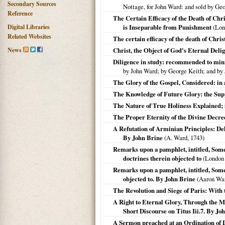
Secondary Sources
Nottage, for John Ward: and sold by Ge
Reference
The Certain Efficacy of the Death of Chri
Digital Libraries
is Inseparable from Punishment
(Lon
Related Websites
The certain efficacy of the death of Chris
News
Christ, the Object of God's Eternal Delig
Diligence in study: recommended to minis
by John Ward; by George Keith; and by
The Glory of the Gospel, Considered: in
The Knowledge of Future Glory: the Suppo
The Nature of True Holiness Explained; 
The Proper Eternity of the Divine Decrees
A Refutation of Arminian Principles: De
By John Brine
(A. Ward,
1743
)
Remarks upon a pamphlet, intitled, Some 
doctrines therein objected to
(
London
Remarks upon a pamphlet, intitled, Some 
objected to. By John Brine
(Aaron Wa
The Revolution and Siege of Paris: With t
A Right to Eternal Glory, Through the Me
Short Discourse on Titus Iii.7. By Jo
A Sermon preached at an Ordination of D