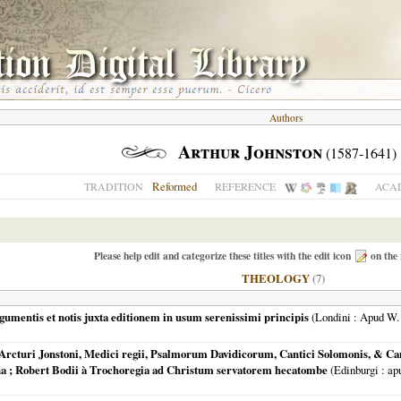
Authors
Arthur Johnston
(1587-1641)
Reformed
TRADITION
REFERENCE
ACAD
Please help edit and categorize these titles with the edit icon
on the 
THEOLOGY
(7)
gumentis et notis juxta editionem in usum serenissimi principis
(
Londini
: Apud W. 
Arcturi Jonstoni, Medici regii, Psalmorum Davidicorum, Cantici Solomonis, & Ca
na ; Robert Bodii à Trochoregia ad Christum servatorem hecatombe
(
Edinburgi
: ap