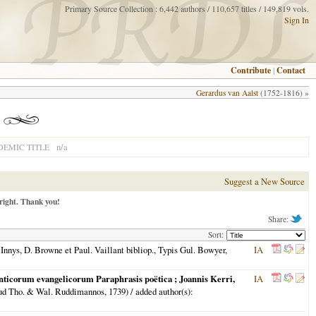
Primary Source Collection : 6,442 authors / 110,657 titles / 149,819 vols.
Sign In
Contribute
|
Contact
Gerardus van Aalst
(1752-1816) »
n/a
EMIC TITLE
Suggest a New Source
right. Thank you!
Share:
Sort:
Innys, D. Browne et Paul. Vaillant bibliop., Typis Gul. Bowyer,
IA
nticorum evangelicorum Paraphrasis poëtica ; Joannis Kerri,
IA
ud Tho. & Wal. Ruddimannos,
1739
) / added author(s):