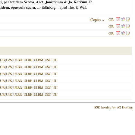
i, per totidem Scotos, Arct. Jonstonum & Jo. Kerrum, P.
em, opuscula sacra. ...
(
Edinburgi
: apud Tho. & Wal.
Copies »
GB
GB
GB
LUB
|
UdS
|
ULBD
|
ULBH
|
ULBM
|
USC
|
UU
LUB
|
UdS
|
ULBD
|
ULBH
|
ULBM
|
USC
|
UU
LUB
|
UdS
|
ULBD
|
ULBH
|
ULBM
|
USC
|
UU
LUB
|
UdS
|
ULBD
|
ULBH
|
ULBM
|
USC
|
UU
LUB
|
UdS
|
ULBD
|
ULBH
|
ULBM
|
USC
|
UU
LUB
|
UdS
|
ULBD
|
ULBH
|
ULBM
|
USC
|
UU
SSD hosting by A2 Hosting