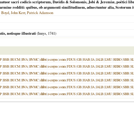
tuor sacri codicis scriptorum, Davidis & Solomonis, Jobi & Jeremiæ, poëtici libr
ne redditi: quibus, ob argumenti similitudinem, adnectuntur alia, Scotorum itid
t Boyd
,
John Kerr
,
Patrick Adamson
is, notisque illustrati
(Innys,
1741
)
P
|
BSB
|
BUCM
|
BVA
|
BVMC
|
dilibri
|
e-corpus
|
e-rara
|
FDUS
|
GB
|
HAB
|
IA
|
JALB
|
LMU
|
RERO
|
SBB
|
S
P
|
BSB
|
BUCM
|
BVA
|
BVMC
|
dilibri
|
e-corpus
|
e-rara
|
FDUS
|
GB
|
HAB
|
IA
|
JALB
|
LMU
|
RERO
|
SBB
|
S
P
|
BSB
|
BUCM
|
BVA
|
BVMC
|
dilibri
|
e-corpus
|
e-rara
|
FDUS
|
GB
|
HAB
|
IA
|
JALB
|
LMU
|
RERO
|
SBB
|
S
P
|
BSB
|
BUCM
|
BVA
|
BVMC
|
dilibri
|
e-corpus
|
e-rara
|
FDUS
|
GB
|
HAB
|
IA
|
JALB
|
LMU
|
RERO
|
SBB
|
S
P
|
BSB
|
BUCM
|
BVA
|
BVMC
|
dilibri
|
e-corpus
|
e-rara
|
FDUS
|
GB
|
HAB
|
IA
|
JALB
|
LMU
|
RERO
|
SBB
|
S
P
|
BSB
|
BUCM
|
BVA
|
BVMC
|
dilibri
|
e-corpus
|
e-rara
|
FDUS
|
GB
|
HAB
|
IA
|
JALB
|
LMU
|
RERO
|
SBB
|
S