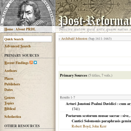
H
ome
|
About PRDL
«
Archibald Johnston
(bap.1611-1663)
Advanced
S
earch
PRIMARY SOURCES
R
ecent Findings
Authors
Primary Sources
(5 titles, 7 vols.)
Places
Publishers
Dates
G
enres
Results 1-7
T
opics
Arturi Jonstoni Psalmi Davidici : cum ar
B
iblical
1741
)
Poetarum scotorum musae sacrae : sive, 
Scholastica
Cantici Solomonis paraphrasis gemi
OTHER RESOURCES
Robert Boyd
,
John Kerr