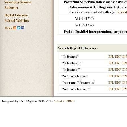
Poetarum Scotorum musæ sacræ : sive qua
Secondary Sources
Adamsonum & G. Hogæum, Latino carmi
Reference
Ruddimannos) / added author(s):
Rober
Digital Libraries
Vol. 1 (
1739
)
Related Websites
Vol. 2 (
1739
)
News
Psalmi Davidici interpretatione, argument
Search Digital Libraries
“Johnston”
BFL
|
BNF
|
BN
“Johnstonius”
BFL
|
BNF
|
BN
“Johnstoun”
BFL
|
BNF
|
BN
“Arthur Johnston”
BFL
|
BNF
|
BN
“Arcturus Johnstonius”
BFL
|
BNF
|
BN
“Arthur Johnstoun”
BFL
|
BNF
|
BN
Designed by David Sytsma 2010-2014 /
Contact PRDL