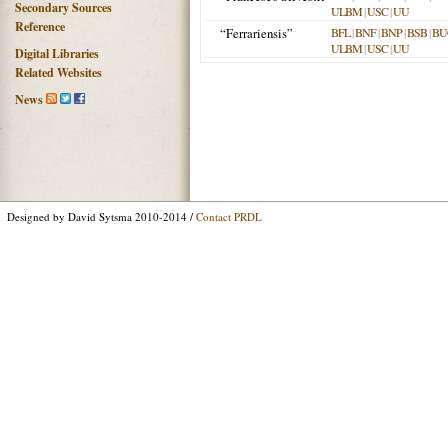
Secondary Sources
ULBM
|
USC
|
UU
Reference
“Ferrariensis”
BFL
|
BNF
|
BNP
|
BSB
|
BU
ULBM
|
USC
|
UU
Digital Libraries
Related Websites
News
Designed by David Sytsma 2010-2014 /
Contact PRDL