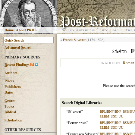
H
ome
|
About PRDL
«
Francis Silvester
(1474-1526)
Advanced
S
earch
F
PRIMARY SOURCES
Roman 
TRADITION
R
ecent Findings
Authors
Places
Please use the searc
Publishers
Dates
G
enres
Search Digital Libraries
T
opics
“Silvestri”
BFL
|
BNF
|
BNP
|
BSB
|
BU
B
iblical
ULBM
|
USC
|
UU
Scholastica
“Ferrariensis”
BFL
|
BNF
|
BNP
|
BSB
|
BU
ULBM
|
USC
|
UU
OTHER RESOURCES
“Francesco Silvestri”
BFL
|
BNF
|
BNP
|
BSB
|
BU