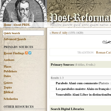
H
ome
|
About PRDL
«
Pierre d' Ailly
(1351-1420)
Advanced
S
earch
PRIMARY SOURCES
Roman Cat
TRADITION
R
ecent Findings
Authors
Primary Sources
(4 titles, 4 vols.)
Places
Publishers
Dates
Results 1-3
G
enres
Parabole Alani cum commento
(
Parisiis
:
T
opics
Les paraboles maistre Alain en françois
B
iblical
Venerabilis Alani Liber in distinctionib
Scholastica
OTHER RESOURCES
Search Digital Libraries