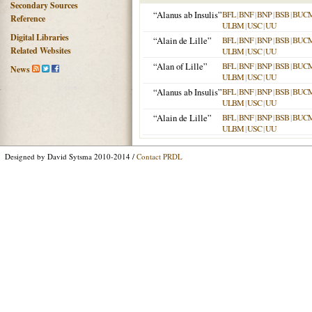
Secondary Sources
“Alanus ab Insulis”
BFL
|
BNF
|
BNP
|
BSB
|
BUC
Reference
ULBM
|
USC
|
UU
Digital Libraries
“Alain de Lille”
BFL
|
BNF
|
BNP
|
BSB
|
BUC
Related Websites
ULBM
|
USC
|
UU
“Alan of Lille”
BFL
|
BNF
|
BNP
|
BSB
|
BUC
News
ULBM
|
USC
|
UU
“Alanus ab Insulis”
BFL
|
BNF
|
BNP
|
BSB
|
BUC
ULBM
|
USC
|
UU
“Alain de Lille”
BFL
|
BNF
|
BNP
|
BSB
|
BUC
ULBM
|
USC
|
UU
Designed by David Sytsma 2010-2014 /
Contact PRDL