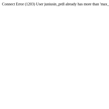
Connect Error (1203) User juniusin_prdl already has more than 'max_