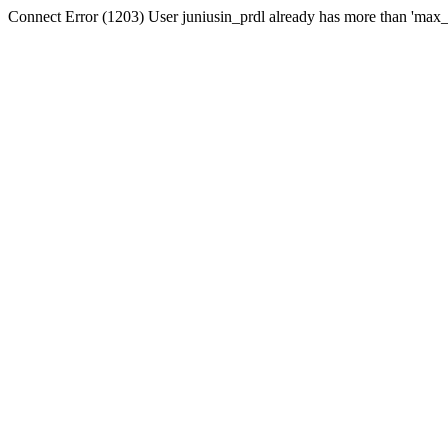
Connect Error (1203) User juniusin_prdl already has more than 'max_