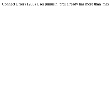
Connect Error (1203) User juniusin_prdl already has more than 'max_