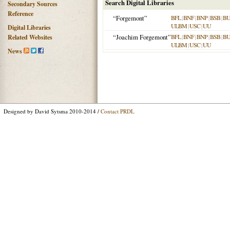
Search Digital Libraries
Secondary Sources
Reference
“Forgemont”
BFL
|
BNF
|
BNP
|
BSB
|
B
ULBM
|
USC
|
UU
Digital Libraries
“Joachim Forgemont”
BFL
|
BNF
|
BNP
|
BSB
|
B
Related Websites
ULBM
|
USC
|
UU
News
Designed by David Sytsma 2010-2014 /
Contact PRDL