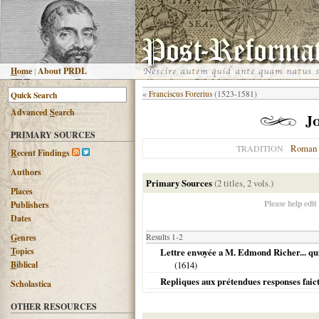
H
ome
|
About PRDL
«
Franciscus Forerius
(1523-1581)
Advanced
S
earch
J
PRIMARY SOURCES
Roman 
TRADITION
R
ecent Findings
Authors
Primary Sources
(2 titles, 2 vols.)
Places
Please help edit
Publishers
Dates
G
enres
Results 1-2
T
opics
Lettre envoyée a M. Edmond Richer... qui .
B
iblical
(
1614
)
Repliques aux prétendues responses faic
Scholastica
OTHER RESOURCES