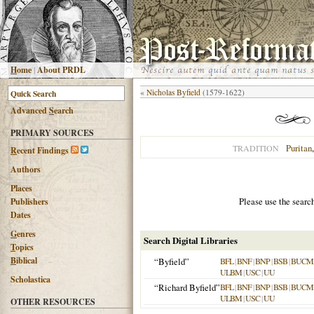
H
ome
|
About PRDL
«
Nicholas Byfield
(1579-1622)
Advanced
S
earch
PRIMARY SOURCES
Puritan
TRADITION
R
ecent Findings
Authors
Places
Please use the searc
Publishers
Dates
G
enres
Search Digital Libraries
T
opics
B
iblical
“Byfield”
BFL
|
BNF
|
BNP
|
BSB
|
BUCM
ULBM
|
USC
|
UU
Scholastica
“Richard Byfield”
BFL
|
BNF
|
BNP
|
BSB
|
BUCM
ULBM
|
USC
|
UU
OTHER RESOURCES