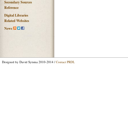
Secondary Sources
Reference
Digital Libraries
Related Websites
News
Designed by David Sytsma 2010-2014 /
Contact PRDL