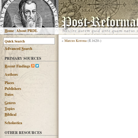
H
ome
|
About PRDL
«
Marcus Korona
(fl.1620-)
Advanced
S
earch
PRIMARY SOURCES
R
ecent Findings
Authors
Places
Publishers
Dates
G
enres
T
opics
B
iblical
Scholastica
OTHER RESOURCES