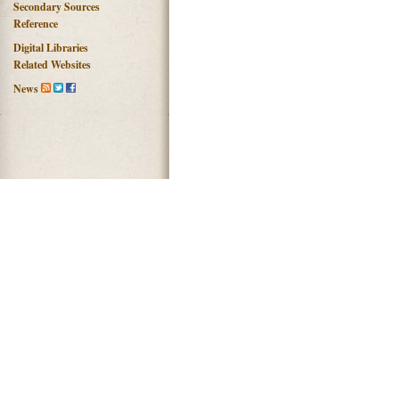
Secondary Sources
Reference
Digital Libraries
Related Websites
News