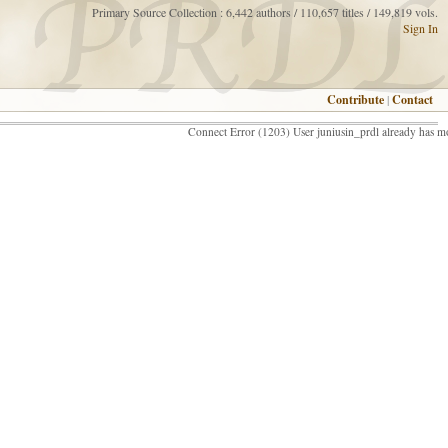
Primary Source Collection : 6,442 authors / 110,657 titles / 149,819 vols.
Sign In
Contribute
|
Contact
Connect Error (1203) User juniusin_prdl already has m