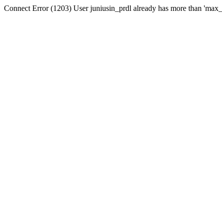
Connect Error (1203) User juniusin_prdl already has more than 'max_