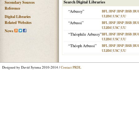
Search Digital Libraries
Secondary Sources
Reference
“Arbussy”
BFL
|
BNF
|
BNP
|
BSB
|
BU
ULBM
|
USC
|
UU
Digital Libraries
Related Websites
“Arbussi”
BFL
|
BNF
|
BNP
|
BSB
|
BU
ULBM
|
USC
|
UU
News
“Théophile Arbussy”
BFL
|
BNF
|
BNP
|
BSB
|
BU
ULBM
|
USC
|
UU
“Théoph Arbussi”
BFL
|
BNF
|
BNP
|
BSB
|
BU
ULBM
|
USC
|
UU
Designed by David Sytsma 2010-2014 /
Contact PRDL