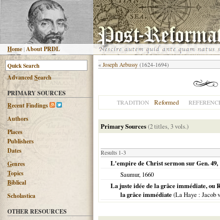
H
ome
|
About PRDL
«
Joseph Arbussy
(1624-1694)
Advanced
S
earch
PRIMARY SOURCES
Reformed
TRADITION
REFERENC
R
ecent Findings
Authors
Primary Sources
(2 titles, 3 vols.)
Places
Publishers
Dates
Results 1-3
L'empire de Christ sermon sur Gen. 49, 
G
enres
T
opics
Saumur
,
1660
B
iblical
La juste idée de la grâce immédiate, ou R
la grâce immédiate
(
La Haye
: Jacob 
Scholastica
OTHER RESOURCES