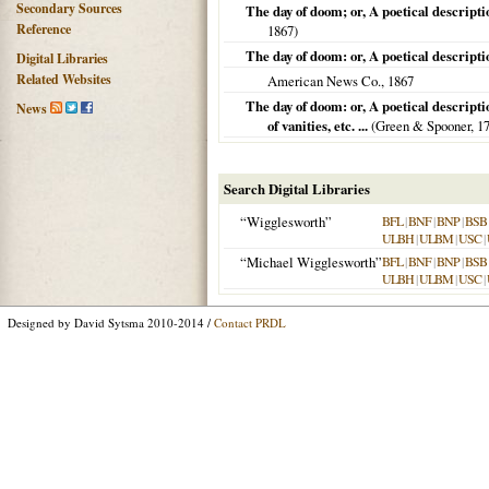
Secondary Sources
The day of doom; or, A poetical descripti
Reference
1867
)
The day of doom: or, A poetical descripti
Digital Libraries
Related Websites
American News Co.,
1867
The day of doom: or, A poetical descripti
News
of vanities, etc. ...
(Green & Spooner,
1
Search Digital Libraries
“Wigglesworth”
BFL
|
BNF
|
BNP
|
BSB
ULBH
|
ULBM
|
USC
|
“Michael Wigglesworth”
BFL
|
BNF
|
BNP
|
BSB
ULBH
|
ULBM
|
USC
|
Designed by David Sytsma 2010-2014 /
Contact PRDL