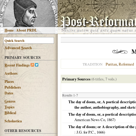
H
ome
|
About PRDL
Advanced
S
earch
M
PRIMARY SOURCES
Puritan
,
Reformed
TRADITION
R
ecent Findings
Authors
Primary Sources
(6 titles, 7 vols.)
Places
Publishers
Dates
Results 1-7
G
enres
The day of doom, or, A poetical descripti
T
opics
the author, authobiography, and sketc
B
iblical
The day of doom, or, a poetical descripti
American News Co,
1867
)
Scholastica
The day of doom; or A description of the 
OTHER RESOURCES
: J.G. for P.C.,
1666
)