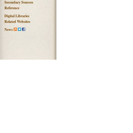
Secondary Sources
Reference
Digital Libraries
Related Websites
News