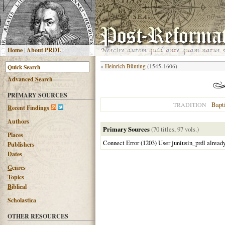
H
ome
|
About PRDL
«
Heinrich Bünting
(1545-1606)
Advanced
S
earch
PRIMARY SOURCES
Bapti
TRADITION
R
ecent Findings
Authors
Primary Sources
(70 titles, 97 vols.)
Places
Connect Error (1203) User juniusin_prdl alread
Publishers
Dates
G
enres
T
opics
B
iblical
Scholastica
OTHER RESOURCES