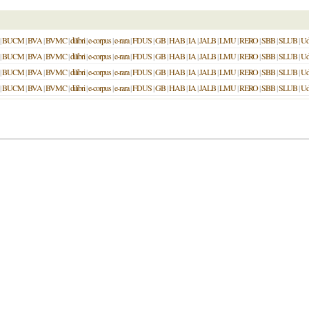
|
BUCM
|
BVA
|
BVMC
|
dilibri
|
e-corpus
|
e-rara
|
FDUS
|
GB
|
HAB
|
IA
|
JALB
|
LMU
|
RERO
|
SBB
|
SLUB
|
U
|
BUCM
|
BVA
|
BVMC
|
dilibri
|
e-corpus
|
e-rara
|
FDUS
|
GB
|
HAB
|
IA
|
JALB
|
LMU
|
RERO
|
SBB
|
SLUB
|
U
|
BUCM
|
BVA
|
BVMC
|
dilibri
|
e-corpus
|
e-rara
|
FDUS
|
GB
|
HAB
|
IA
|
JALB
|
LMU
|
RERO
|
SBB
|
SLUB
|
U
|
BUCM
|
BVA
|
BVMC
|
dilibri
|
e-corpus
|
e-rara
|
FDUS
|
GB
|
HAB
|
IA
|
JALB
|
LMU
|
RERO
|
SBB
|
SLUB
|
U