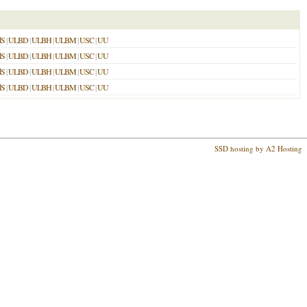
dS
|
ULBD
|
ULBH
|
ULBM
|
USC
|
UU
dS
|
ULBD
|
ULBH
|
ULBM
|
USC
|
UU
dS
|
ULBD
|
ULBH
|
ULBM
|
USC
|
UU
dS
|
ULBD
|
ULBH
|
ULBM
|
USC
|
UU
SSD hosting by A2 Hosting