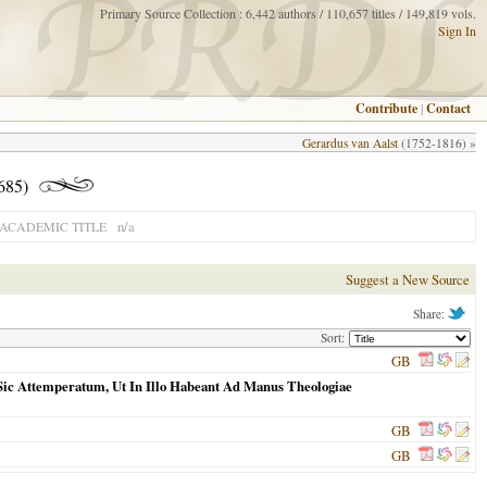
Primary Source Collection : 6,442 authors / 110,657 titles / 149,819 vols.
Sign In
Contribute
|
Contact
Gerardus van Aalst
(1752-1816) »
685)
n/a
ACADEMIC TITLE
Suggest a New Source
Share:
Sort:
GB
: Sic Attemperatum, Ut In Illo Habeant Ad Manus Theologiae
GB
GB