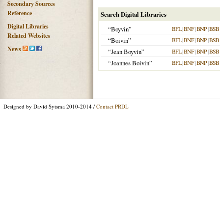
Secondary Sources
Reference
Search Digital Libraries
Digital Libraries
“Boyvin”
BFL
|
BNF
|
BNP
|
BSB
Related Websites
“Boivin”
BFL
|
BNF
|
BNP
|
BSB
News
“Jean Boyvin”
BFL
|
BNF
|
BNP
|
BSB
“Joannes Boivin”
BFL
|
BNF
|
BNP
|
BSB
Designed by David Sytsma 2010-2014 /
Contact PRDL