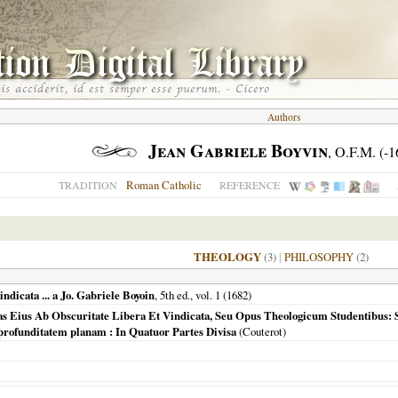
Authors
Jean Gabriele Boyvin
, O.F.M. (-1
Roman Catholic
TRADITION
REFERENCE
THEOLOGY
(3)
|
PHILOSOPHY
(2)
vindicata ... a Jo. Gabriele Boyoin
, 5th ed., vol. 1 (
1682
)
litas Eius Ab Obscuritate Libera Et Vindicata, Seu Opus Theologicum Studentibus
profunditatem planam : In Quatuor Partes Divisa
(Couterot)