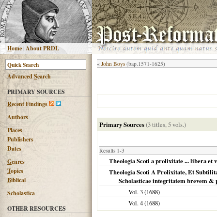
H
ome
|
About PRDL
«
John Boys
(bap.1571-1625)
Advanced
S
earch
PRIMARY SOURCES
R
ecent Findings
Authors
Primary Sources
(3 titles, 5 vols.)
Places
Publishers
Dates
Results 1-3
Theologia Scoti a prolixitate ... libera et 
G
enres
T
opics
Theologia Scoti A Prolixitate, Et Subti
B
iblical
Scholasticae integritatem brevem & 
Vol. 3 (
1688
)
Scholastica
Vol. 4 (
1688
)
OTHER RESOURCES