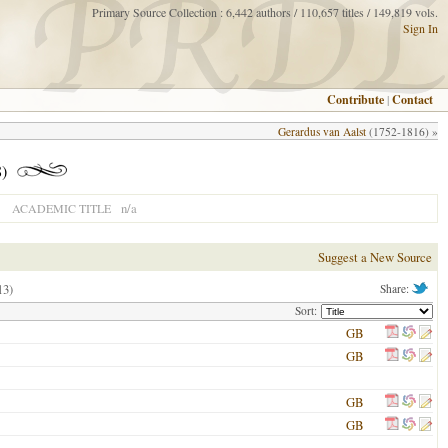
Primary Source Collection : 6,442 authors / 110,657 titles / 149,819 vols.
Sign In
Contribute
|
Contact
Gerardus van Aalst
(1752-1816) »
8)
n/a
ACADEMIC TITLE
Suggest a New Source
13)
Share:
Sort:
GB
GB
GB
GB