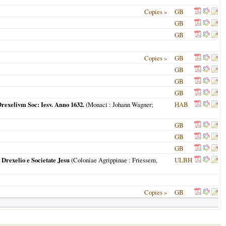
Copies »
GB
GB
GB
Copies »
GB
GB
GB
GB
rexelivm Soc: Iesv. Anno 1632.
(
Monaci
: Johann Wagner;
HAB
GB
GB
GB
rexelio e Societate Jesu
(
Coloniae Agrippinae
: Friessem,
ULBH
Copies »
GB