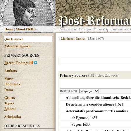
H
ome
|
About PRDL
«
Matthaeus Dresser
(1536-1607)
Advanced
S
earch
PRIMARY SOURCES
R
ecent Findings
Authors
Primary Sources
(181 titles, 235 vols.)
Places
Publishers
Dates
Results 1-20
Abhandlung über die himmlische Redeku
G
enres
T
opics
De aeternitate considerationes
(
1621
)
B
iblical
Aeternitatis prodromus mortis nuntius
Scholastica
ab Egmond,
1633
Segen,
1630
OTHER RESOURCES