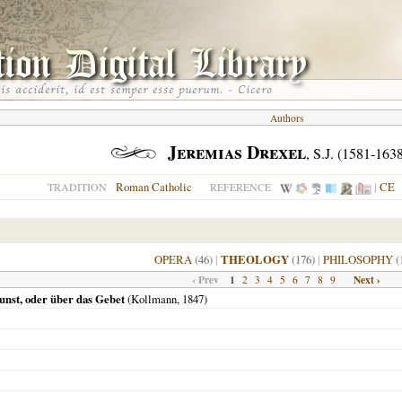
Authors
Jeremias Drexel
, S.J. (1581-163
Roman Catholic
|
CE
TRADITION
REFERENCE
OPERA
(46)
|
THEOLOGY
(176)
|
PHILOSOPHY
(
‹ Prev
1
Next ›
2
3
4
5
6
7
8
9
nst, oder über das Gebet
(Kollmann,
1847
)