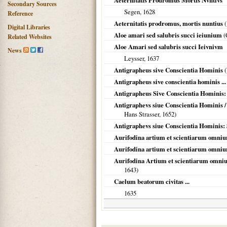
Aeternitatis Prodromus Mortis Nvntivs
Secondary Sources
Segen,
1628
Reference
Aeternitatis prodromus, mortis nuntius
(
Digital Libraries
Aloe amari sed salubris succi ieiunium
(
Related Websites
Aloe Amari sed salubris succi Ieivnivm
News
Leysser,
1637
Antigrapheus sive Conscientia Hominis
(
Antigrapheus sive conscientia hominis ...
Antigrapheus Sive Conscientia Hominis:
Antigraphevs siue Conscientia Hominis /
Hans Strasser,
1652
)
Antigraphevs siue Conscientia Hominis:
Aurifodina artium et scientiarum omniu
Aurifodina artium et scientiarum omniu
Aurifodina Artium et scientiarum omniu
1643
)
Caelum beatorum civitas ...
1635