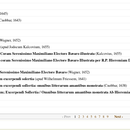
1645
)
Cnobbar,
1643
)
Wagner,
1652
)
(apud Jodocum Kalcovium,
1655
)
 Coram Serenissimo Maximiliano Electore Bavaro illustrata
(Kalcovius,
1655
)
 coram Serenissimo Maximiliano Electore Bavaro Illustrata per R.P. Hieremiam D
 Serenissimo Maximiliano Electore Bavaro
(Wagner,
1652
)
m excerpendi solertia
(apud Wilhelmum Friessem,
1641
)
m excerpendi sollertia: omnibus litterarum amantibus monstrata
(Cnobbar,
1638
)
m; Excerpendi Sollertia / Omnibus litterarum amantibus monstrata Ab Hieremia D
‹ Prev
1
Next ›
2
3
4
5
6
7
8
9