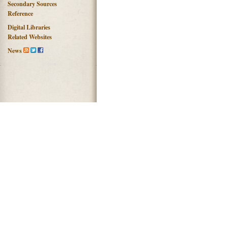
Secondary Sources
Reference
Digital Libraries
Related Websites
News