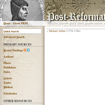
H
ome
|
About PRDL
«
Michael Arthur
(1778-1786)
Advanced
S
earch
PRIMARY SOURCES
R
ecent Findings
Authors
Places
Publishers
Dates
G
enres
T
opics
B
iblical
Scholastica
OTHER RESOURCES