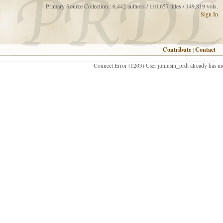
Primary Source Collection : 6,442 authors / 110,657 titles / 149,819 vols.
Sign In
Contribute
|
Contact
Connect Error (1203) User juniusin_prdl already has m