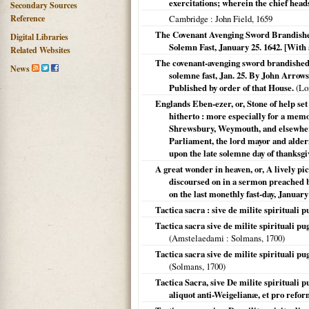
exercitations; wherein the chief head
Secondary Sources
Reference
Cambridge
: John Field,
1659
The Covenant Avenging Sword Brandishe
Digital Libraries
Solemn Fast, January 25. 1642. [With
Related Websites
The covenant-avenging sword brandished:
News
solemne fast, Jan. 25. By John Arrow
Published by order of that House.
(
Lo
Englands Eben-ezer, or, Stone of help se
hitherto : more especially for a memo
Shrewsbury, Weymouth, and elsewhere
Parliament, the lord mayor and alder
upon the late solemne day of thanksg
A great wonder in heaven, or, A lively pic
discoursed on in a sermon preached 
on the last monethly fast-day, January
Tactica sacra : sive de milite spirituali
Tactica sacra sive de milite spirituali p
(
Amstelaedami
: Solmans,
1700
)
Tactica sacra sive de milite spirituali p
(Solmans,
1700
)
Tactica Sacra, sive De milite spirituali 
aliquot anti-Weigelianæ, et pro refor