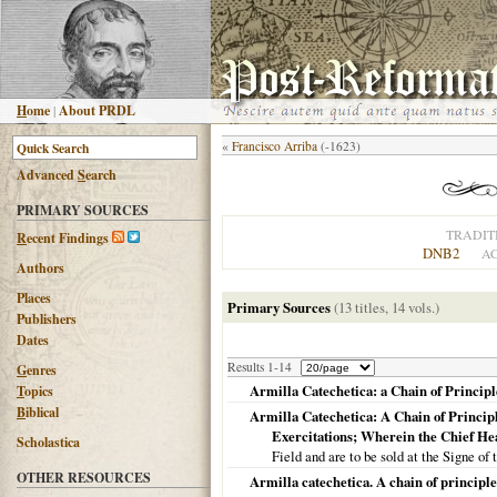
H
ome
|
About PRDL
«
Francisco Arriba
(-1623)
Advanced
S
earch
PRIMARY SOURCES
TRADIT
R
ecent Findings
DNB2
AC
Authors
Places
Primary Sources
(13 titles, 14 vols.)
Publishers
Dates
Results 1-14
G
enres
Armilla Catechetica: a Chain of Principl
T
opics
B
iblical
Armilla Catechetica: A Chain of Princip
Exercitations; Wherein the Chief He
Scholastica
Field and are to be sold at the Signe of 
OTHER RESOURCES
Armilla catechetica. A chain of principle