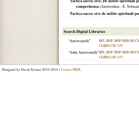
Tactica sacra; sive, De milite spirituali 
comprehensa
(
Amsterdam
: E. Solman
Tactica sacra: sive de milite spirituali 
Search Digital Libraries
“Arrowsmith”
BFL
|
BNF
|
BNP
|
BSB
|
BUC
ULBM
|
USC
|
UU
“John Arrowsmith”
BFL
|
BNF
|
BNP
|
BSB
|
BUC
ULBM
|
USC
|
UU
Designed by David Sytsma 2010-2014 /
Contact PRDL