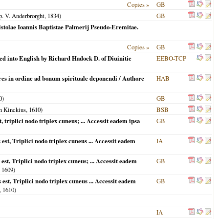
Copies »
GB
. V. Anderbrorght,
1834
)
GB
stolae Ioannis Baptistae Palmerij Pseudo-Eremitae.
Copies »
GB
ed into English by Richard Hadock D. of Diuinitie
EEBO-TCP
res in ordine ad bonum spirituale deponendi / Authore
HAB
0
)
GB
 Kinckius,
1610
)
BSB
 triplici nodo triplex cuneus; ... Accessit eadem ipsa
GB
est, Triplici nodo triplex cuneus ... Accessit eadem
IA
st, Triplici nodo triplex cuneus; ... Accessit eadem
GB
,
1609
)
est, Triplici nodo triplex cuneus ... Accessit eadem
GB
,
1610
)
IA