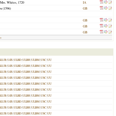
 Mrs. Whites,
1720
IA
rs
(
1596
)
GB
GB
GB
GB
 »
SLUB
|
UdS
|
ULBD
|
ULBH
|
ULBM
|
USC
|
UU
SLUB
|
UdS
|
ULBD
|
ULBH
|
ULBM
|
USC
|
UU
SLUB
|
UdS
|
ULBD
|
ULBH
|
ULBM
|
USC
|
UU
SLUB
|
UdS
|
ULBD
|
ULBH
|
ULBM
|
USC
|
UU
SLUB
|
UdS
|
ULBD
|
ULBH
|
ULBM
|
USC
|
UU
SLUB
|
UdS
|
ULBD
|
ULBH
|
ULBM
|
USC
|
UU
SLUB
|
UdS
|
ULBD
|
ULBH
|
ULBM
|
USC
|
UU
SLUB
|
UdS
|
ULBD
|
ULBH
|
ULBM
|
USC
|
UU
SLUB
|
UdS
|
ULBD
|
ULBH
|
ULBM
|
USC
|
UU
SLUB
|
UdS
|
ULBD
|
ULBH
|
ULBM
|
USC
|
UU