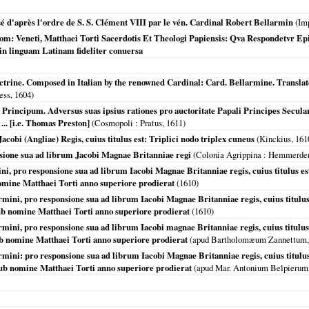
é d'après l'ordre de S. S. Clément VIII par le vén. Cardinal Robert Bellarmin
(Imp
m: Veneti, Matthaei Torti Sacerdotis Et Theologi Papiensis: Qva Respondetvr Epi
n linguam Latinam fideliter conuersa
ctrine. Composed in Italian by the renowned Cardinal: Card. Bellarmine. Translat
ess,
1604
)
 Principum. Adversus suas ipsius rationes pro auctoritate Papali Principes Secula
.. [i.e. Thomas Preston]
(
Cosmopoli
: Pratus,
1611
)
cobi (Angliae) Regis, cuius titulus est: Triplici nodo triplex cuneus
(Kinckius,
161
sione sua ad librum Jacobi Magnae Britanniae regi
(
Colonia Agrippina
: Hemmerden
i, pro responsione sua ad librum Iacobi Magnae Britanniae regis, cuius titulus est,
omine Matthaei Torti anno superiore prodierat
(
1610
)
mini, pro responsione sua ad librum Iacobi Magnae Britanniae regis, cuius titulus 
ub nomine Matthaei Torti anno superiore prodierat
(
1610
)
mini, pro responsione sua ad librum Iacobi magnae Britanniae regis, cuius titulus e
ub nomine Matthaei Torti anno superiore prodierat
(apud Bartholomæum Zannettum
mini: pro responsione sua ad librum Iacobi Magnae Britanniae regis, cuius titulus 
sub nomine Matthaei Torti anno superiore prodierat
(apud Mar. Antonium Belpierum