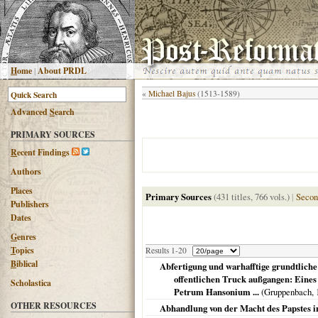
H
ome
|
About PRDL
«
Michael Bajus
(1513-1589)
Advanced
S
earch
PRIMARY SOURCES
R
ecent Findings
Authors
Places
Primary Sources
(431 titles, 766 vols.)
|
Secon
Publishers
Dates
G
enres
T
opics
Results 1-20
B
iblical
Abfertigung und warhafftige grundtliche
offentlichen Truck außgangen: Eines
Scholastica
Petrum Hansonium ...
(Gruppenbach,
OTHER RESOURCES
Abhandlung von der Macht des Papstes i