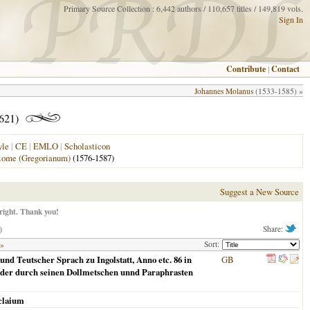
Primary Source Collection : 6,442 authors / 110,657 titles / 149,819 vols.
Sign In
Contribute
|
Contact
Johannes Molanus
(1533-1585) »
1621)
yle
|
CE
|
EMLO
|
Scholasticon
ome (Gregorianum)
(1576-1587)
Suggest a New Source
right. Thank you!
)
Share:
Sort:
 »
nd Teutscher Sprach zu Ingolstatt, Anno etc. 86 in
GB
ander durch seinen Dollmetschen unnd Paraphrasten
claium