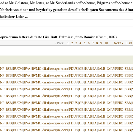
ad at Mr. Colstons, Mr. Jones, at Mr. Sunderland's coffee-house, Pilgrims coffee-house
:
hrheit von einer und beyderley gestalten des allerheiligsten Sacraments des Alta
olischer Lehr ...
opra d'una lettera di frate Gis. Batt. Palmieri, finto Romito
(Cochi,
1607
)
‹ Prev
1
Next ›
2
3
4
5
6
7
8
9
10
Last
NP
|
BSB
|
BUCM
|
BVA
|
BVMC
|
dilibri
|
e-corpus
|
e-rara
|
FDUS
|
GB
|
HAB
|
IA
|
JALB
|
LMU
|
RERO
|
SBB
|
NP
|
BSB
|
BUCM
|
BVA
|
BVMC
|
dilibri
|
e-corpus
|
e-rara
|
FDUS
|
GB
|
HAB
|
IA
|
JALB
|
LMU
|
RERO
|
SBB
|
NP
|
BSB
|
BUCM
|
BVA
|
BVMC
|
dilibri
|
e-corpus
|
e-rara
|
FDUS
|
GB
|
HAB
|
IA
|
JALB
|
LMU
|
RERO
|
SBB
|
NP
|
BSB
|
BUCM
|
BVA
|
BVMC
|
dilibri
|
e-corpus
|
e-rara
|
FDUS
|
GB
|
HAB
|
IA
|
JALB
|
LMU
|
RERO
|
SBB
|
NP
|
BSB
|
BUCM
|
BVA
|
BVMC
|
dilibri
|
e-corpus
|
e-rara
|
FDUS
|
GB
|
HAB
|
IA
|
JALB
|
LMU
|
RERO
|
SBB
|
NP
|
BSB
|
BUCM
|
BVA
|
BVMC
|
dilibri
|
e-corpus
|
e-rara
|
FDUS
|
GB
|
HAB
|
IA
|
JALB
|
LMU
|
RERO
|
SBB
|
NP
|
BSB
|
BUCM
|
BVA
|
BVMC
|
dilibri
|
e-corpus
|
e-rara
|
FDUS
|
GB
|
HAB
|
IA
|
JALB
|
LMU
|
RERO
|
SBB
|
NP
|
BSB
|
BUCM
|
BVA
|
BVMC
|
dilibri
|
e-corpus
|
e-rara
|
FDUS
|
GB
|
HAB
|
IA
|
JALB
|
LMU
|
RERO
|
SBB
|
NP
|
BSB
|
BUCM
|
BVA
|
BVMC
|
dilibri
|
e-corpus
|
e-rara
|
FDUS
|
GB
|
HAB
|
IA
|
JALB
|
LMU
|
RERO
|
SBB
|
NP
|
BSB
|
BUCM
|
BVA
|
BVMC
|
dilibri
|
e-corpus
|
e-rara
|
FDUS
|
GB
|
HAB
|
IA
|
JALB
|
LMU
|
RERO
|
SBB
|