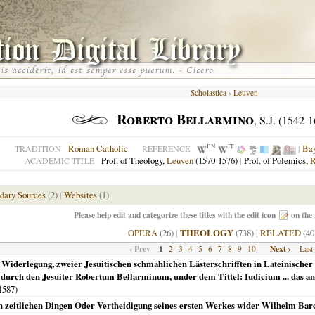
Scholastica
›
Leuven
Roberto Bellarmino
, S.J. (1542-
EN
IT
Roman Catholic
|
Ba
TRADITION
REFERENCE
Prof. of Theology,
Leuven
(1570-1576)
|
Prof. of Polemics,
R
ACADEMIC TITLE
dary Sources
(2)
|
Websites
(1)
Please help edit and categorize these titles with the edit icon
on the 
OPERA
(26)
|
THEOLOGY
(738)
|
RELATED
(40
‹ Prev
1
Next ›
2
3
4
5
6
7
8
9
10
Last
 Widerlegung, zweier Jesuitischen schmählichen Lästerschrifften in Lateinischer u
 durch den Jesuiter Robertum Bellarminum, under dem Tittel: Iudicium ... das 
1587
)
n zeitlichen Dingen Oder Vertheidigung seines ersten Werkes wider Wilhelm Bar