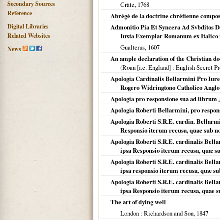
Secondary Sources
Crätz,
1768
Reference
Abrégé de la doctrine chrétienne compos
Digital Libraries
Admonitio Pia Et Syncera Ad Svbditos Do
Related Websites
Iuxta Exemplar Romanum ex Italico i
Gualterus,
1607
News
An ample declaration of the Christian do
(
Roan [i.e. England]
: English Secret Pr
Apologia Cardinalis Bellarmini Pro Iure
Rogero Widringtono Catholico Anglo .
Apologia pro responsione sua ad librum Ja
Apologia Roberti Bellarmini, pro respon
Apologia Roberti S.R.E. cardin. Bellarmin
Responsio iterum recusa, quae sub n
Apologia Roberti S.R.E. cardinalis Bellar
ipsa Responsio iterum recusa, quæ s
Apologia Roberti S.R.E. cardinalis Bellar
ipsa responsio iterum recusa, quæ s
Apologia Roberti S.R.E. cardinalis Bellar
ipsa Responsio iterum recusa, quae 
The art of dying well
London
: Richardson and Son,
1847