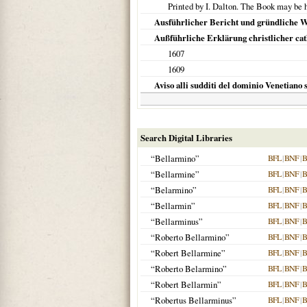
Printed by I. Dalton. The Book may be h
Ausführlicher Bericht und gründliche Wa
Außführliche Erklärung christlicher cath
1607
1609
Aviso alli sudditi del dominio Venetiano s
Search Digital Libraries
“Bellarmino”
BFL
|
BNF
|
B
“Bellarmine”
BFL
|
BNF
|
B
“Belarmino”
BFL
|
BNF
|
B
“Bellarmin”
BFL
|
BNF
|
B
“Bellarminus”
BFL
|
BNF
|
B
“Roberto Bellarmino”
BFL
|
BNF
|
B
“Robert Bellarmine”
BFL
|
BNF
|
B
“Roberto Belarmino”
BFL
|
BNF
|
B
“Robert Bellarmin”
BFL
|
BNF
|
B
“Robertus Bellarminus”
BFL
|
BNF
|
B