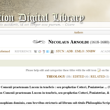
Authors
Nicolaus Arnoldi
(1618-1680)
eformed
|
STCN
|
ADB
|
EMLO
|
NNBW
REFERENCE
ACADE
Please help edit and categorize these titles with the edit icon
on the 
THEOLOGY
(18)
|
EDITED
(4)
|
RELATED
(1)
 Comenii praetensam Lucem in tenebris : seu prophetias Cotteri, Poniatowiae ...
(
F
mos Comenii praetensam Lucem in tenebris, seu prophetias Cotteri, Poniatowiae, &
losophiam dominio, cum brevibus stricturis ad librum sub titulo Philosophia Scri