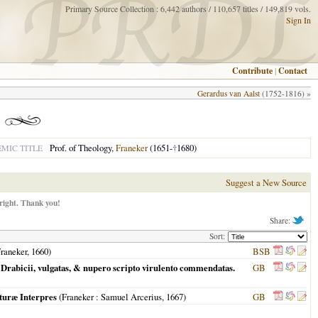
Primary Source Collection : 6,442 authors / 110,657 titles / 149,819 vols.
Sign In
Contribute
|
Contact
Gerardus van Aalst
(1752-1816) »
Prof. of Theology,
Franeker
(1651-
†
1680)
MIC TITLE
Suggest a New Source
right. Thank you!
Share:
Sort:
raneker
,
1660
)
BSB
 Drabicii, vulgatas, & nupero scripto virulento commendatas.
GB
pturæ Interpres
(
Franeker
: Samuel Arcerius,
1667
)
GB