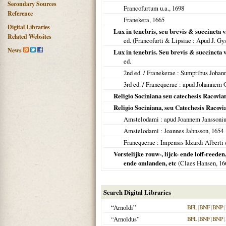
Secondary Sources
Francofurtum u.a.
,
1698
Reference
Franekera
,
1665
Digital Libraries
Lux in tenebris, seu brevis & succincta
Related Websites
ed. (
Francofurti & Lipsiae
: Apud J. Gy
News
Lux in tenebris. Seu brevis & succincta
ed.
2nd ed. /
Franekerae
: Sumptibus Johan
3rd ed. /
Franequerae
: apud Johannem 
Religio Sociniana seu catechesis Racovian
Religio Sociniana, seu Catechesis Racovia
Amstelodami
: apud Joannem Janssoni
Amstelodami
: Joannes Jahnsson,
1654
Franequerae
: Impensis Idzardi Alberti e
Vorstelijke rouw-, lijck- ende loff-reede
ende omlanden, etc
(Claes Hansen,
16
Search Digital Libraries
“Arnoldi”
BFL
|
BNF
|
BNP
|
“Arnoldus”
BFL
|
BNF
|
BNP
|