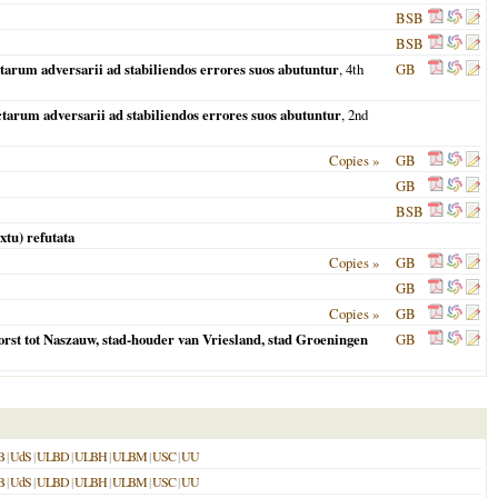
BSB
BSB
tarum adversarii ad stabiliendos errores suos abutuntur
, 4th
GB
tarum adversarii ad stabiliendos errores suos abutuntur
, 2nd
Copies »
GB
GB
BSB
xtu) refutata
Copies »
GB
GB
Copies »
GB
 vorst tot Naszauw, stad-houder van Vriesland, stad Groeningen
GB
B
|
UdS
|
ULBD
|
ULBH
|
ULBM
|
USC
|
UU
B
|
UdS
|
ULBD
|
ULBH
|
ULBM
|
USC
|
UU