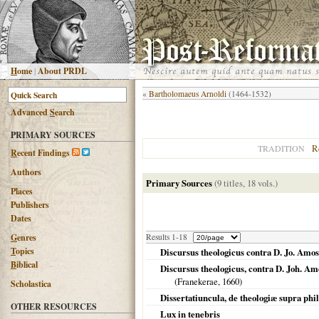
H
ome
|
About PRDL
«
Bartholomaeus Arnoldi
(1464-1532)
Advanced
S
earch
PRIMARY SOURCES
R
TRADITION
R
ecent Findings
Authors
Primary Sources
(9 titles, 18 vols.)
Places
Publishers
Dates
G
enres
Results 1-18
T
opics
Discursus theologicus contra D. Jo. Amos
B
iblical
Discursus theologicus, contra D. Joh. A
(
Franekerae
,
1660
)
Scholastica
Dissertatiuncula, de theologiæ supra phi
OTHER RESOURCES
Lux in tenebris