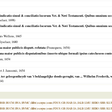
 vindicatio simul & conciliatio locorum Vet. & Novi Testamenti. Quibus omnium sec
selaer,
1698
)
 vindicatio simul & conciliatio locorum Vet. & Novi Testamenti. Quibus omnium sec
nis Wellens,
1665
Gyselaer,
1680
a maior publicis disputt. refutata
(
Franequera
,
1654
)
na maior publicis disputationibus (inserto ubique formali ipsius catecheseos conte
um,
1654
t J. Janssonii,
1654
n, ter geleegentheydt van 't beklaagelijke doods-gerught, van ... Wilhelm Frederik,
64
)
BSB
|
BUCM
|
BVA
|
BVMC
|
dilibri
|
e-corpus
|
e-rara
|
FDUS
|
GB
|
HAB
|
IA
|
JALB
|
LMU
|
RERO
|
SBB
|
SLU
BSB
|
BUCM
|
BVA
|
BVMC
|
dilibri
|
e-corpus
|
e-rara
|
FDUS
|
GB
|
HAB
|
IA
|
JALB
|
LMU
|
RERO
|
SBB
|
SLU