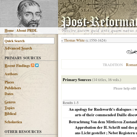
H
ome
|
About PRDL
«
Thomas White
(c.1550-1624)
Advanced
S
earch
PRIMARY SOURCES
Roman
TRADITION
R
ecent Findings
Authors
Primary Sources
(14 titles, 16 vols.)
Places
Publishers
Please help edit
Dates
G
enres
Results 1-5
T
opics
An apology for Rushworth's dialogues : w
B
iblical
arts of their commended Daille disco
Betrachtung Von dem Mittleren Zustand
Scholastica
Approbation der H. Schrift und des 
OTHER RESOURCES
ans Licht gestellet ; Nebst Registe