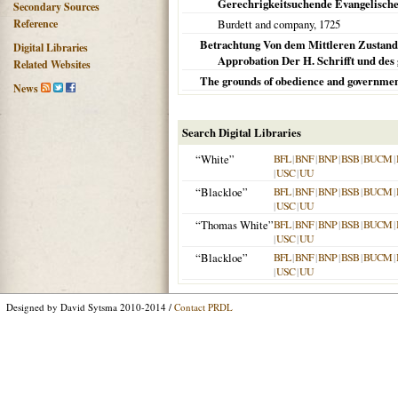
Gerechrigkeitsuchende Evangelische 
Secondary Sources
Reference
Burdett and company,
1725
Betrachtung Von dem Mittleren Zustand
Digital Libraries
Approbation Der H. Schrifft und des
Related Websites
The grounds of obedience and governme
News
Search Digital Libraries
“White”
BFL
|
BNF
|
BNP
|
BSB
|
BUCM
|
|
USC
|
UU
“Blackloe”
BFL
|
BNF
|
BNP
|
BSB
|
BUCM
|
|
USC
|
UU
“Thomas White”
BFL
|
BNF
|
BNP
|
BSB
|
BUCM
|
|
USC
|
UU
“Blackloe”
BFL
|
BNF
|
BNP
|
BSB
|
BUCM
|
|
USC
|
UU
Designed by David Sytsma 2010-2014 /
Contact PRDL