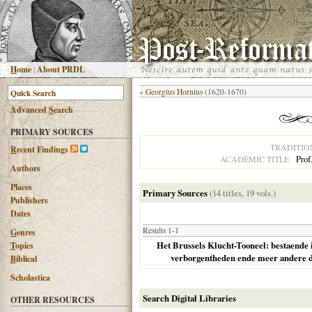
H
ome
|
About PRDL
«
Georgius Hornius
(1620-1670)
Advanced
S
earch
PRIMARY SOURCES
TRADITIO
R
ecent Findings
Prof
ACADEMIC TITLE
Authors
Places
Primary Sources
(14 titles, 19 vols.)
Publishers
Dates
Results 1-1
G
enres
Het Brussels Klucht-Tooneel: bestaende 
T
opics
verborgentheden ende meer andere 
B
iblical
Scholastica
Search Digital Libraries
OTHER RESOURCES