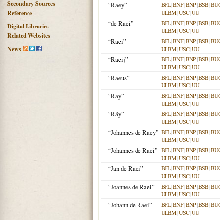
Secondary Sources
“Raey”
BFL
|
BNF
|
BNP
|
BSB
|
BU
ULBM
|
USC
|
UU
Reference
“de Raei”
BFL
|
BNF
|
BNP
|
BSB
|
BU
Digital Libraries
ULBM
|
USC
|
UU
Related Websites
“Raei”
BFL
|
BNF
|
BNP
|
BSB
|
BU
News
ULBM
|
USC
|
UU
“Raeij”
BFL
|
BNF
|
BNP
|
BSB
|
BU
ULBM
|
USC
|
UU
“Raeus”
BFL
|
BNF
|
BNP
|
BSB
|
BU
ULBM
|
USC
|
UU
“Ray”
BFL
|
BNF
|
BNP
|
BSB
|
BU
ULBM
|
USC
|
UU
“Räy”
BFL
|
BNF
|
BNP
|
BSB
|
BU
ULBM
|
USC
|
UU
“Johannes de Raey”
BFL
|
BNF
|
BNP
|
BSB
|
BU
ULBM
|
USC
|
UU
“Johannes de Raei”
BFL
|
BNF
|
BNP
|
BSB
|
BU
ULBM
|
USC
|
UU
“Jan de Raei”
BFL
|
BNF
|
BNP
|
BSB
|
BU
ULBM
|
USC
|
UU
“Joannes de Raei”
BFL
|
BNF
|
BNP
|
BSB
|
BU
ULBM
|
USC
|
UU
“Johann de Raei”
BFL
|
BNF
|
BNP
|
BSB
|
BU
ULBM
|
USC
|
UU