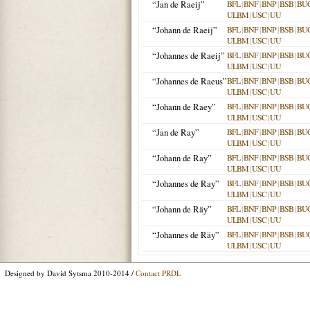
“Jan de Raeij”
BFL
|
BNF
|
BNP
|
BSB
|
BU
ULBM
|
USC
|
UU
“Johann de Raeij”
BFL
|
BNF
|
BNP
|
BSB
|
BU
ULBM
|
USC
|
UU
“Johannes de Raeij”
BFL
|
BNF
|
BNP
|
BSB
|
BU
ULBM
|
USC
|
UU
“Johannes de Raeus”
BFL
|
BNF
|
BNP
|
BSB
|
BU
ULBM
|
USC
|
UU
“Johann de Raey”
BFL
|
BNF
|
BNP
|
BSB
|
BU
ULBM
|
USC
|
UU
“Jan de Ray”
BFL
|
BNF
|
BNP
|
BSB
|
BU
ULBM
|
USC
|
UU
“Johann de Ray”
BFL
|
BNF
|
BNP
|
BSB
|
BU
ULBM
|
USC
|
UU
“Johannes de Ray”
BFL
|
BNF
|
BNP
|
BSB
|
BU
ULBM
|
USC
|
UU
“Johann de Räy”
BFL
|
BNF
|
BNP
|
BSB
|
BU
ULBM
|
USC
|
UU
“Johannes de Räy”
BFL
|
BNF
|
BNP
|
BSB
|
BU
ULBM
|
USC
|
UU
Designed by David Sytsma 2010-2014 /
Contact PRDL