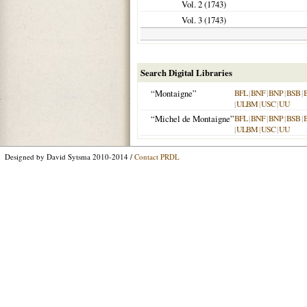
Vol. 2 (
1743
)
Vol. 3 (
1743
)
Search Digital Libraries
“Montaigne”
BFL
|
BNF
|
BNP
|
BSB
|
|
ULBM
|
USC
|
UU
“Michel de Montaigne”
BFL
|
BNF
|
BNP
|
BSB
|
|
ULBM
|
USC
|
UU
Designed by David Sytsma 2010-2014 /
Contact PRDL