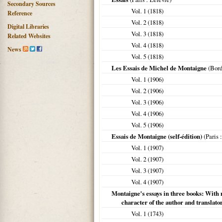
Secondary Sources
Vol. 1 (
1818
)
Reference
Vol. 2 (
1818
)
Digital Libraries
Vol. 3 (
1818
)
Related Websites
Vol. 4 (
1818
)
News
Vol. 5 (
1818
)
Les Essais de Michel de Montaigne
(
Bor
Vol. 1 (
1906
)
Vol. 2 (
1906
)
Vol. 3 (
1906
)
Vol. 4 (
1906
)
Vol. 5 (
1906
)
Essais de Montaigne (self-édition)
(
Paris
:
Vol. 1 (
1907
)
Vol. 2 (
1907
)
Vol. 3 (
1907
)
Vol. 4 (
1907
)
Montaigne's essays in three books: With n
character of the author and translato
Vol. 1 (
1743
)