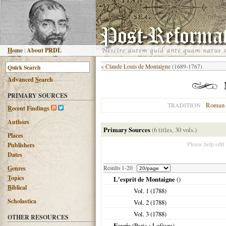
H
ome
|
About PRDL
«
Claude Louis de Montaigne
(1689-1767)
Advanced
S
earch
PRIMARY SOURCES
Roman 
TRADITION
R
ecent Findings
Authors
Primary Sources
(6 titles, 30 vols.)
Places
Please help edit
Publishers
Dates
G
enres
Results 1-20
T
opics
L'esprit de Montaigne
()
B
iblical
Vol. 1 (
1788
)
Scholastica
Vol. 2 (
1788
)
Vol. 3 (
1788
)
OTHER RESOURCES
Essais
(
Paris
: Lefèvre)