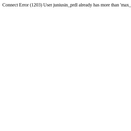
Connect Error (1203) User juniusin_prdl already has more than 'max_