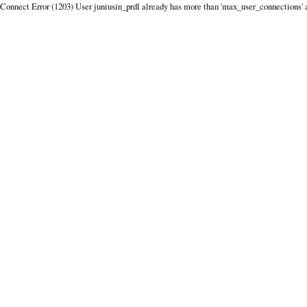
Connect Error (1203) User juniusin_prdl already has more than 'max_user_connections' 