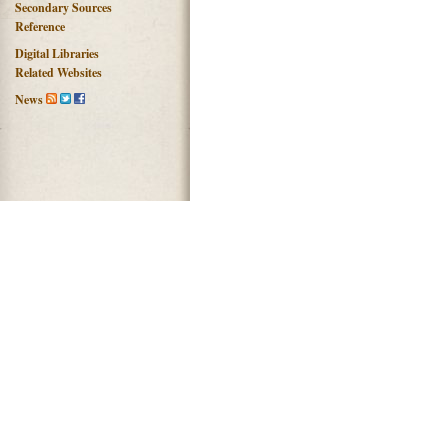
Secondary Sources
Reference
Digital Libraries
Related Websites
News