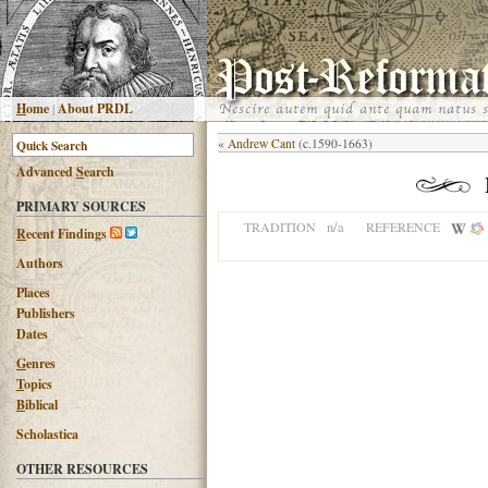
H
ome
|
About PRDL
«
Andrew Cant
(c.1590-1663)
Advanced
S
earch
PRIMARY SOURCES
n/a
TRADITION
REFERENCE
R
ecent Findings
Authors
Places
Publishers
Dates
G
enres
T
opics
B
iblical
Scholastica
OTHER RESOURCES